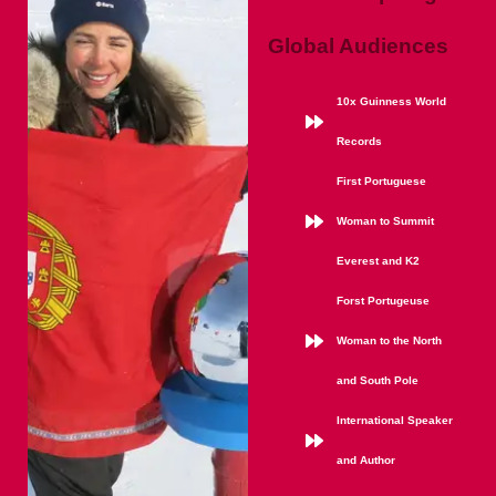
Global Audiences
10x Guinness World
Records
First Portuguese
Woman to Summit
Everest and K2
Forst Portugeuse
Woman to the North
and South Pole
International Speaker
and Author