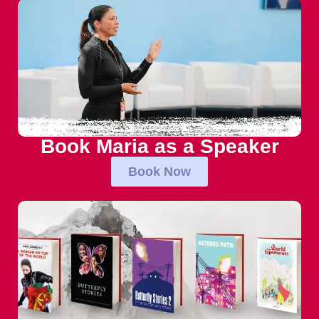
Book Maria as a Speaker
Book Now