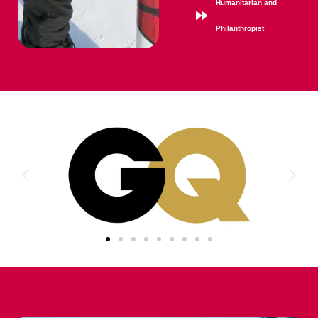
Humanitarian and
Philanthropist