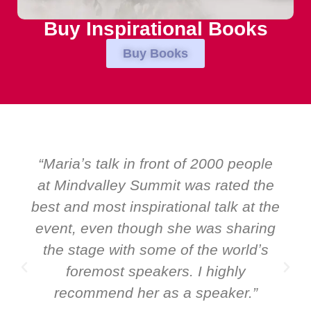
Buy Inspirational Books
Buy Books
s talk in front of 2000 people
“Over the
dvalley Summit was rated the
EMIR, we
 most inspirational talk at the
speakers. P
 even though she was sharing
and Global 
age with some of the worldʼs
ever a s
remost speakers. I highly
speaker: Ma
mmend her as a speaker.”
it all ab