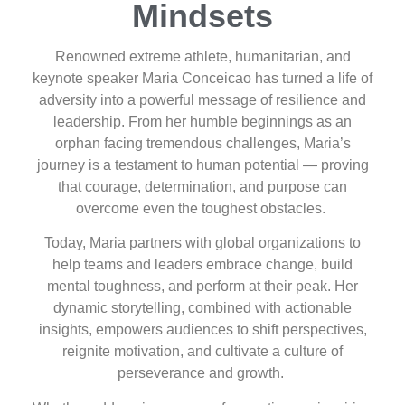
Mindsets
Renowned extreme athlete, humanitarian, and
keynote speaker Maria Conceicao has turned a life of
adversity into a powerful message of resilience and
leadership. From her humble beginnings as an
orphan facing tremendous challenges, Maria’s
journey is a testament to human potential — proving
that courage, determination, and purpose can
overcome even the toughest obstacles.
Today, Maria partners with global organizations to
help teams and leaders embrace change, build
mental toughness, and perform at their peak. Her
dynamic storytelling, combined with actionable
insights, empowers audiences to shift perspectives,
reignite motivation, and cultivate a culture of
perseverance and growth.