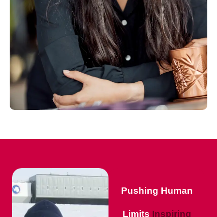
Pushing Human
Limits
Inspiring