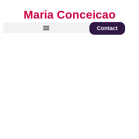
Maria Conceicao
Contact
Global Keynote Speaker on