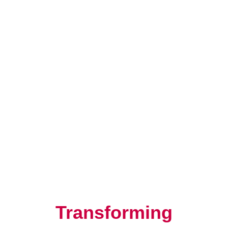
Resilience, Leadership, and
Human Potential
Transforming