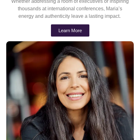
Whether addressing a room of executives or inspiring
thousands at international conferences, Maria’s
energy and authenticity leave a lasting impact.
Learn More