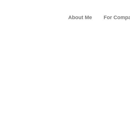
About Me
For Compa
peaker on Resilience,