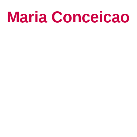
Maria Conceicao
Global Keynote S
Human Potential