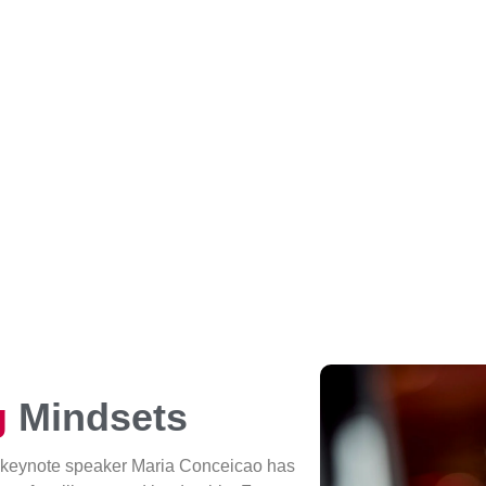
g
Mindsets
 keynote speaker Maria Conceicao has