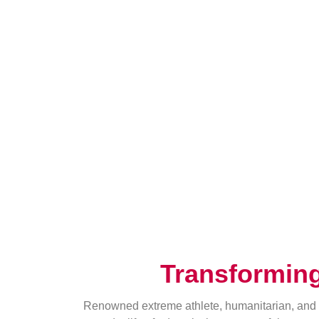
Transformin
Renowned extreme athlete, humanitarian, and