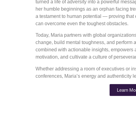
turned a life of adversity into a powerful mess
her humble beginnings as an orphan facing tre
a testament to human potential — proving that
can overcome even the toughest obstacles.
Today, Maria partners with global organizatio
change, build mental toughness, and perform at
combined with actionable insights, empowers au
motivation, and cultivate a culture of perseve
Whether addressing a room of executives or ins
conferences, Maria’s energy and authenticity l
Learn Mo