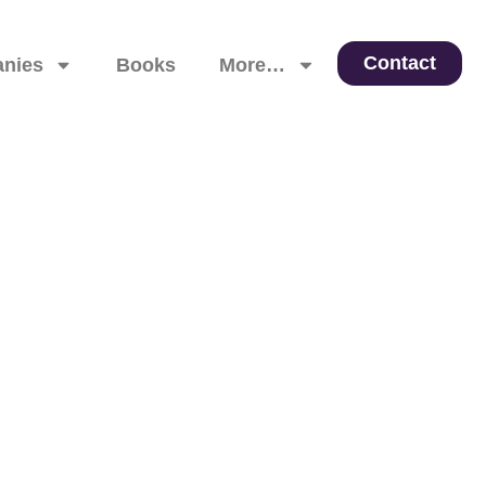
Contact
nies
Books
More…
 Leadership, and