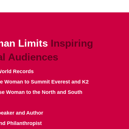
an Limits
Inspiring
al Audiences
World Records
se Woman to Summit Everest and K2
se Woman to the North and South
peaker and Author
nd Philanthropist