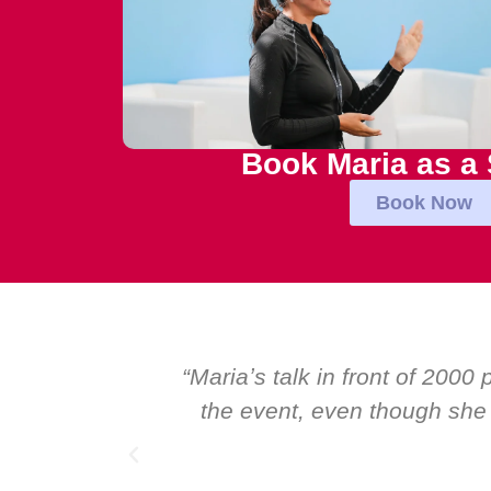
Book Maria as a
Book Now
inspirational talk at
“Over the years at
speakers. I highly
Global CEOs. Yet th