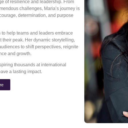
age of resilience and leadership. From
mendous challenges, Maria’s journey is
 courage, determination, and purpose
ns to help teams and leaders embrace
 their peak. Her dynamic storytelling,
diences to shift perspectives, reignite
rance and growth.
piring thousands at international
eave a lasting impact.
re