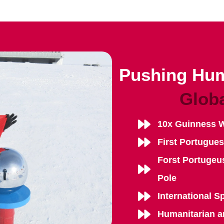
Pushing Hum
Glob
10x Guinness 
First Portugue
Forst Portugeu
Pole
International S
Humanitarian a