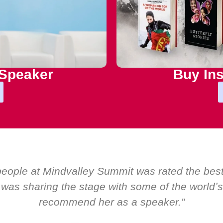
 Speaker
Buy Ins
 Boardroom by EMIR, weʼve hosted world-class 
ere was only ever a standing ovation for one s
about her as a speaker and source of 