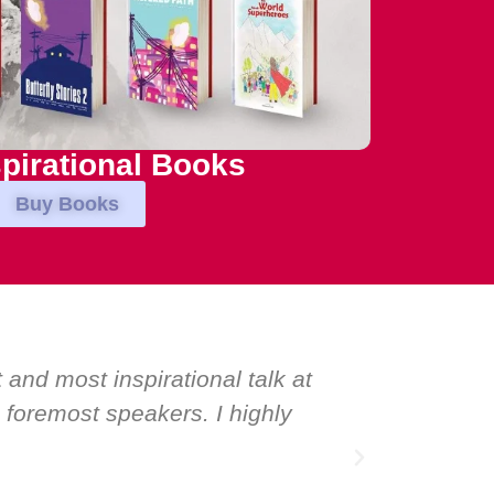
pirational Books
Buy Books
speakers. Prime ministers, ministers and
peaker: Maria Conceicao. That says it all
inspiration.”