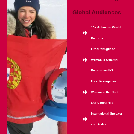
Global Audiences
10x Guinness World
Records
First Portuguese
Woman to Summit
Everest and K2
Forst Portugeuse
Woman to the North
and South Pole
International Speaker
and Author