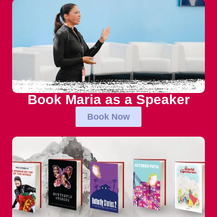
Book Maria as a Speaker
Book Now