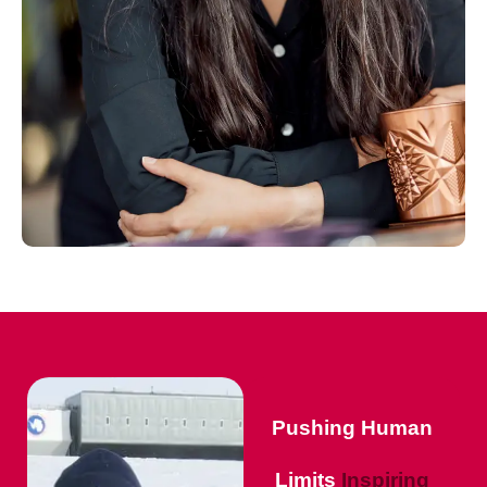
Pushing Human
Limits
Inspiring