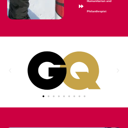
Humanitarian and
Philanthropist