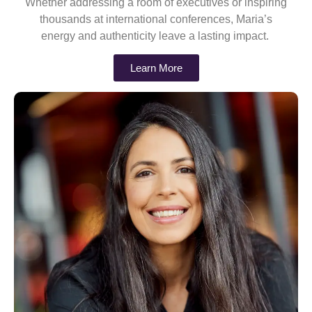
Whether addressing a room of executives or inspiring
thousands at international conferences, Maria’s
energy and authenticity leave a lasting impact.
Learn More