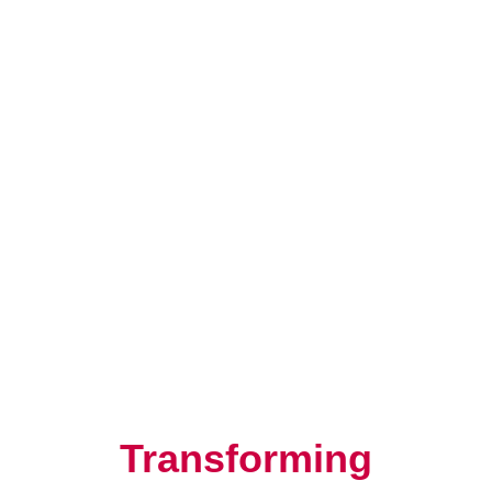
Resilience, Leadership, and
Human Potential
Transforming