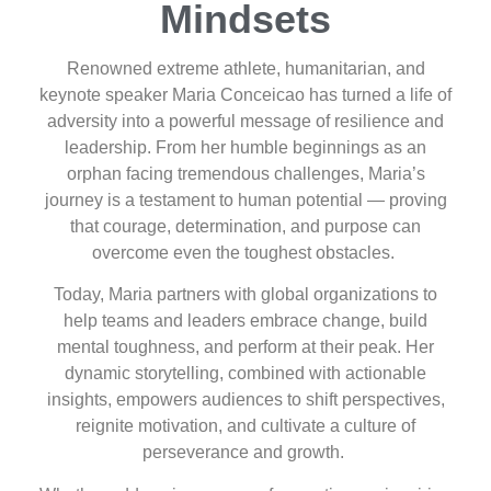
Mindsets
Renowned extreme athlete, humanitarian, and
keynote speaker Maria Conceicao has turned a life of
adversity into a powerful message of resilience and
leadership. From her humble beginnings as an
orphan facing tremendous challenges, Maria’s
journey is a testament to human potential — proving
that courage, determination, and purpose can
overcome even the toughest obstacles.
Today, Maria partners with global organizations to
help teams and leaders embrace change, build
mental toughness, and perform at their peak. Her
dynamic storytelling, combined with actionable
insights, empowers audiences to shift perspectives,
reignite motivation, and cultivate a culture of
perseverance and growth.