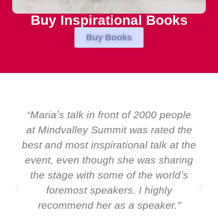
Buy Inspirational Books
Buy Books
2000 people
“Over the years at Boardro
 rated the
EMIR, weʼve hosted world-c
 talk at the
speakers. Prime ministers, mi
as sharing
and Global CEOs. Yet there w
he worldʼs
ever a standing ovation for
highly
speaker: Maria Conceicao. Th
peaker.”
it all about her as a speake