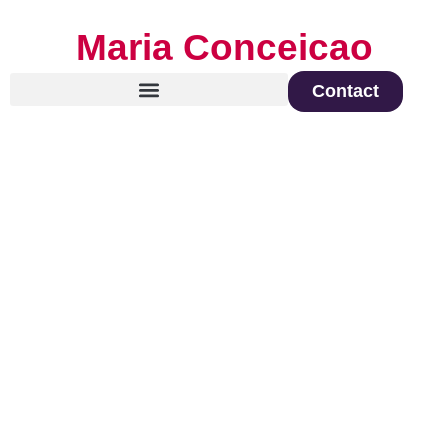
Maria Conceicao
Contact
Global Keynote Speaker on