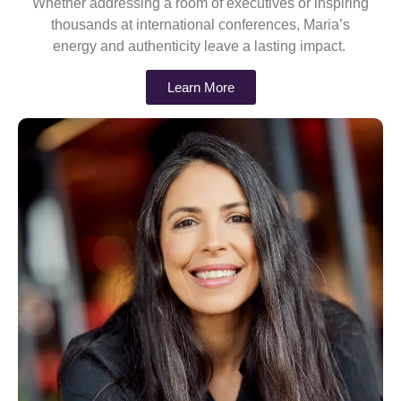
Whether addressing a room of executives or inspiring
thousands at international conferences, Maria’s
energy and authenticity leave a lasting impact.
Learn More