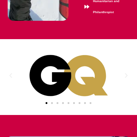
Humanitarian and
Philanthropist