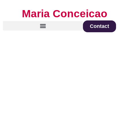
Maria Conceicao
Contact
Global Keynote Speaker on