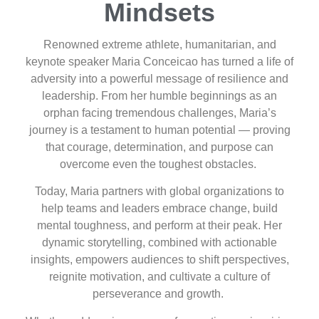
Mindsets
Renowned extreme athlete, humanitarian, and
keynote speaker Maria Conceicao has turned a life of
adversity into a powerful message of resilience and
leadership. From her humble beginnings as an
orphan facing tremendous challenges, Maria’s
journey is a testament to human potential — proving
that courage, determination, and purpose can
overcome even the toughest obstacles.
Today, Maria partners with global organizations to
help teams and leaders embrace change, build
mental toughness, and perform at their peak. Her
dynamic storytelling, combined with actionable
insights, empowers audiences to shift perspectives,
reignite motivation, and cultivate a culture of
perseverance and growth.