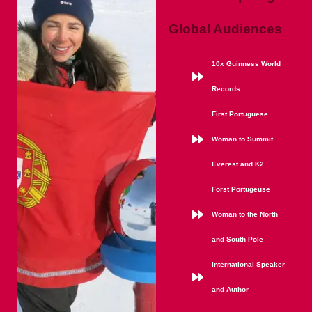
Global Audiences
10x Guinness World
Records
First Portuguese
Woman to Summit
Everest and K2
Forst Portugeuse
Woman to the North
and South Pole
International Speaker
and Author