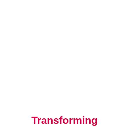
Resilience, Leadership, and
Human Potential
Transforming