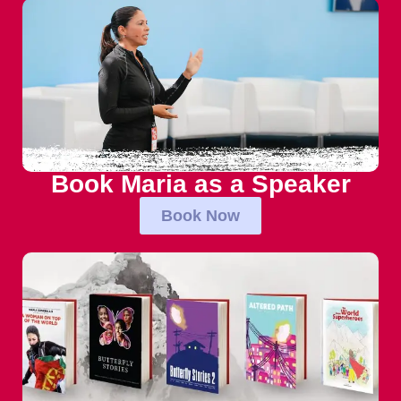
Book Maria as a Speaker
Book Now