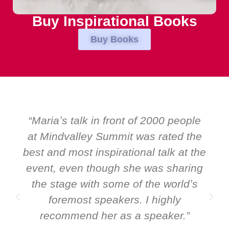
Buy Inspirational Books
Buy Books
riaʼs talk in front of 2000 people
“Over 
Mindvalley Summit was rated the
EMIR,
 and most inspirational talk at the
speakers
nt, even though she was sharing
and Glob
e stage with some of the worldʼs
ever 
foremost speakers. I highly
speaker:
ecommend her as a speaker.”
it all