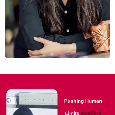
Pushing Human
Limits
Inspiring