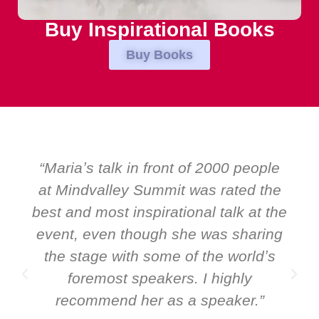
Buy Inspirational Books
Buy Books
“Over the years at Boardroom by
EMIR, weʼve hosted world-class
speakers. Prime ministers, ministers
and Global CEOs. Yet there was only
ever a standing ovation for one
speaker: Maria Conceicao. That says
it all about her as a speaker and