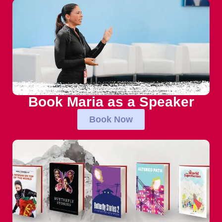
Book Maria as a Speaker
Book Now