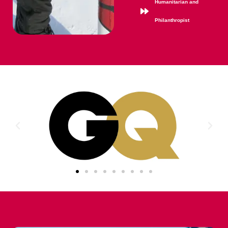
Humanitarian and
Philanthropist