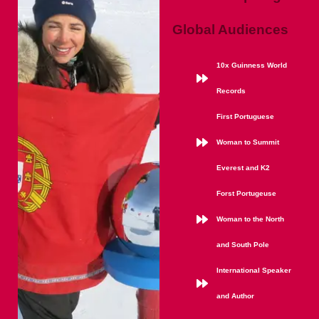
Global Audiences
10x Guinness World
Records
First Portuguese
Woman to Summit
Everest and K2
Forst Portugeuse
Woman to the North
and South Pole
International Speaker
and Author