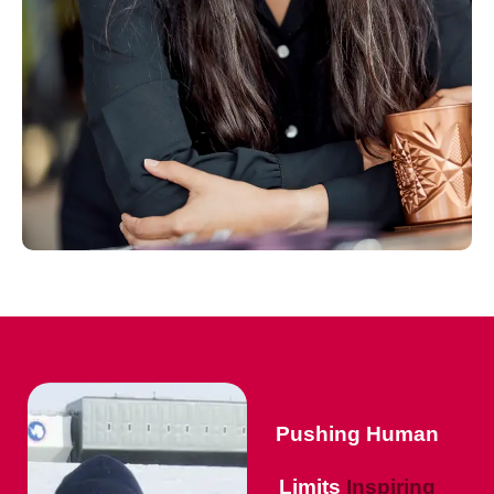
Pushing Human
Limits
Inspiring