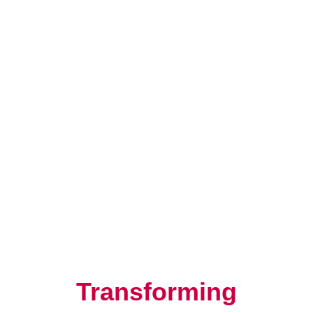
Resilience, Leadership, and
Human Potential
Transforming