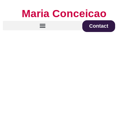
Maria Conceicao
Contact
Global Keynote Speaker on