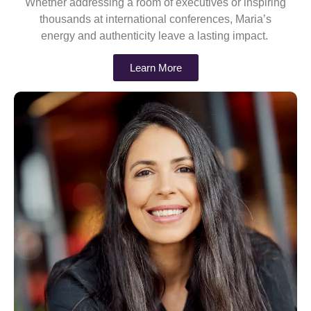
Whether addressing a room of executives or inspiring
thousands at international conferences, Maria’s
energy and authenticity leave a lasting impact.
Learn More