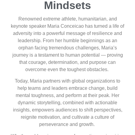
Mindsets
Renowned extreme athlete, humanitarian, and
keynote speaker Maria Conceicao has turned a life of
adversity into a powerful message of resilience and
leadership. From her humble beginnings as an
orphan facing tremendous challenges, Maria’s
journey is a testament to human potential — proving
that courage, determination, and purpose can
overcome even the toughest obstacles.
Today, Maria partners with global organizations to
help teams and leaders embrace change, build
mental toughness, and perform at their peak. Her
dynamic storytelling, combined with actionable
insights, empowers audiences to shift perspectives,
reignite motivation, and cultivate a culture of
perseverance and growth.