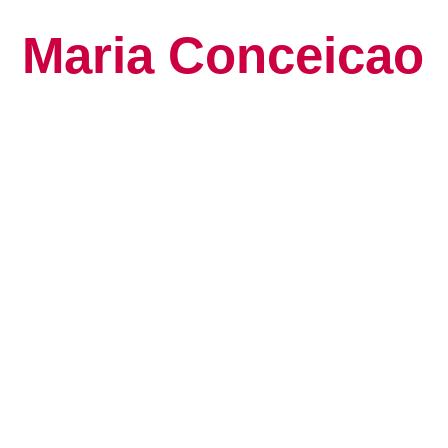
Maria Conceicao
Global Keynote S
Human Potential