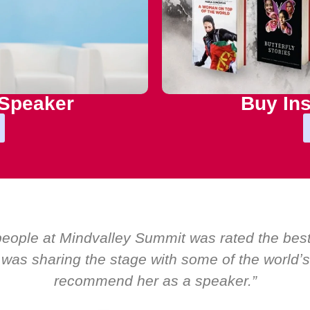
 Speaker
Buy Ins
 by EMIR, weʼve hosted world-class speakers. 
ly ever a standing ovation for one speaker: Ma
about her as a speaker and source of inspiratio