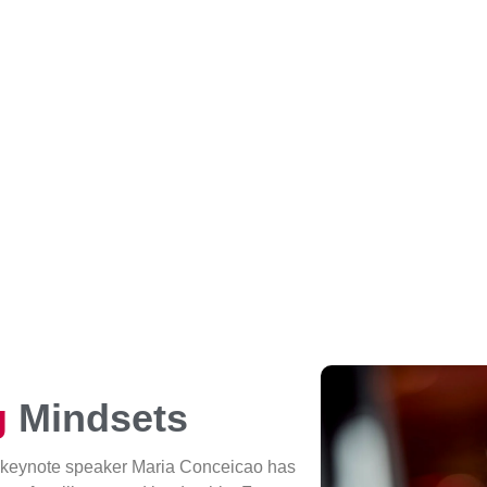
g
Mindsets
 keynote speaker Maria Conceicao has