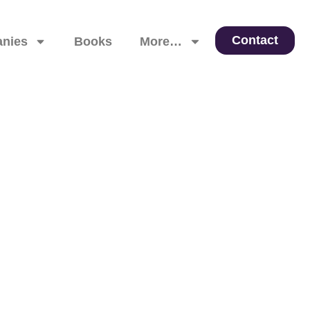
Contact
nies
Books
More…
 Leadership, and