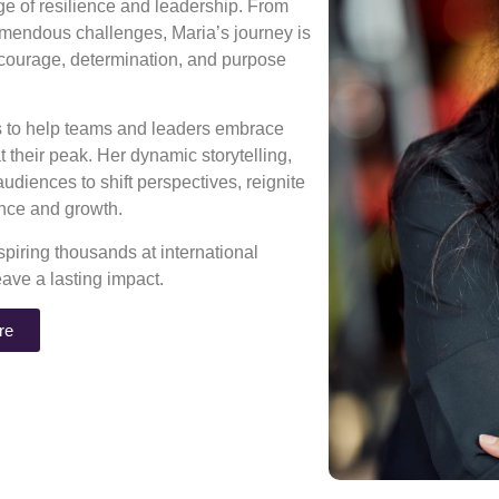
age of resilience and leadership. From
mendous challenges, Maria’s journey is
 courage, determination, and purpose
ns to help teams and leaders embrace
 their peak. Her dynamic storytelling,
diences to shift perspectives, reignite
rance and growth.
piring thousands at international
eave a lasting impact.
re