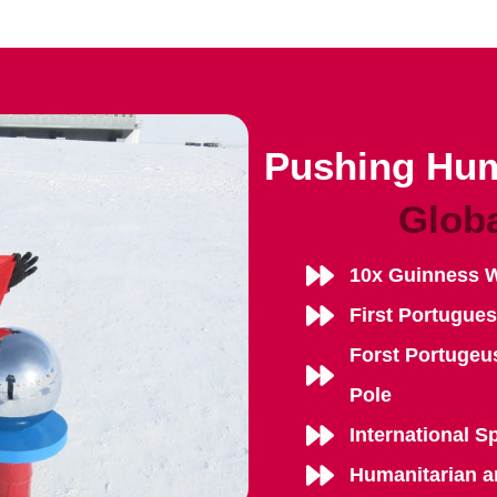
Pushing Hum
Glob
10x Guinness 
First Portugue
Forst Portugeu
Pole
International S
Humanitarian a