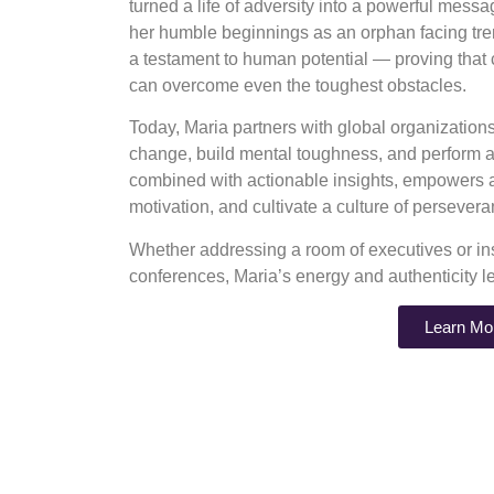
turned a life of adversity into a powerful mess
her humble beginnings as an orphan facing tre
a testament to human potential — proving that
can overcome even the toughest obstacles.
Today, Maria partners with global organizatio
change, build mental toughness, and perform at
combined with actionable insights, empowers au
motivation, and cultivate a culture of perseve
Whether addressing a room of executives or ins
conferences, Maria’s energy and authenticity l
Learn Mo