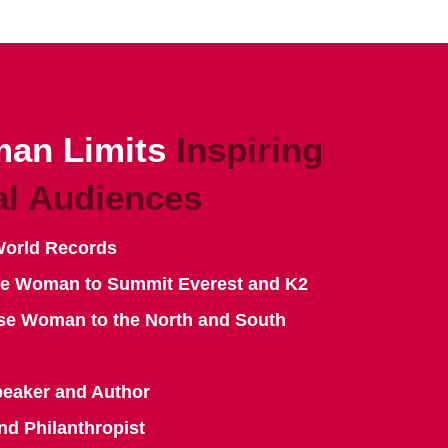
an Limits
Inspiring
al Audiences
World Records
se Woman to Summit Everest and K2
se Woman to the North and South
peaker and Author
nd Philanthropist