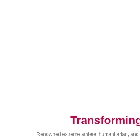
Transformin
Renowned extreme athlete, humanitarian, and