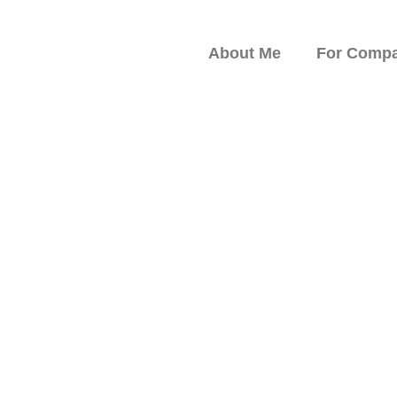
About Me
For Compa
peaker on Resilience,