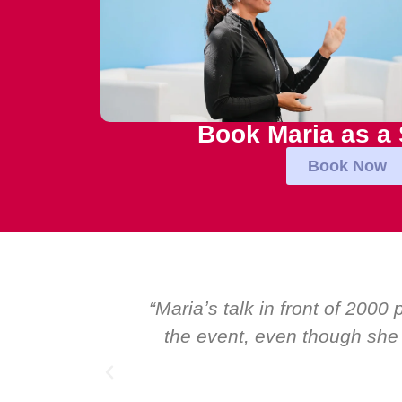
Book Maria as a
Book Now
al talk at
“Over the years at Boardroom
I highly
Global CEOs. Yet there was on