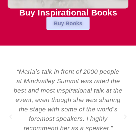
Buy Inspirational Books
Buy Books
le
“Over the years at Boardroom by
he
EMIR, weʼve hosted world-class
the
speakers. Prime ministers, ministers
ng
and Global CEOs. Yet there was only
s
ever a standing ovation for one
speaker: Maria Conceicao. That says
it all about her as a speaker and