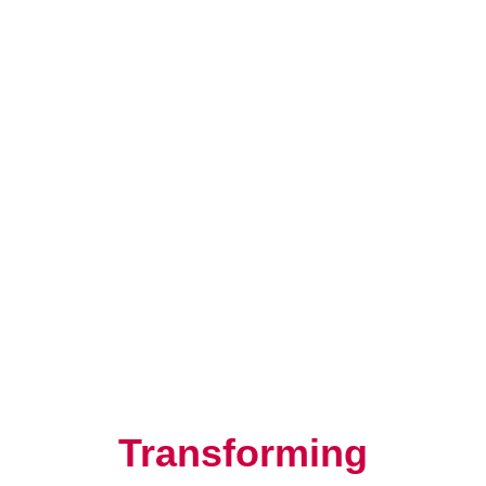
Resilience, Leadership, and
Human Potential
Transforming