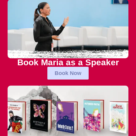
Book Maria as a Speaker
Book Now