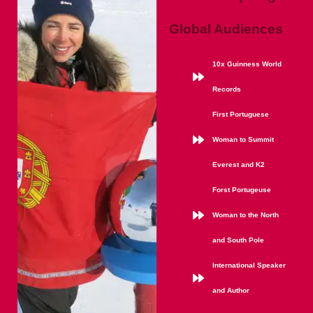
Global Audiences
10x Guinness World
Records
First Portuguese
Woman to Summit
Everest and K2
Forst Portugeuse
Woman to the North
and South Pole
International Speaker
and Author