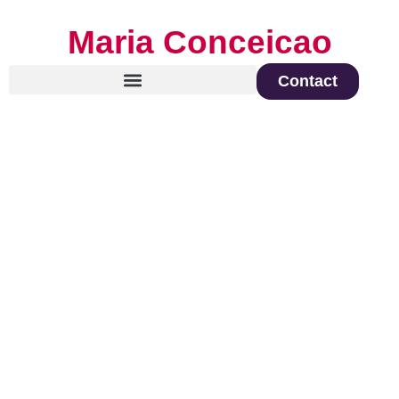
Maria Conceicao
Contact
Global Keynote Speaker on