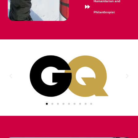
Humanitarian and
Philanthropist