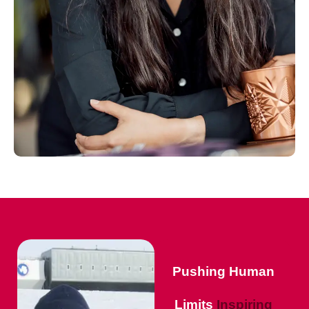
Pushing Human
Limits
Inspiring