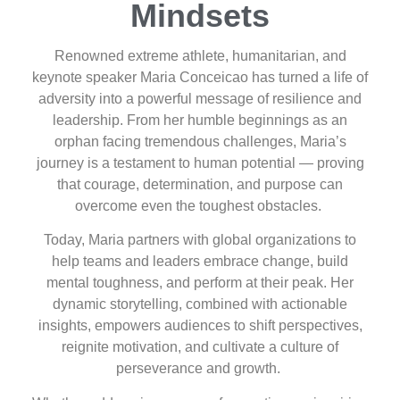
Mindsets
Renowned extreme athlete, humanitarian, and
keynote speaker Maria Conceicao has turned a life of
adversity into a powerful message of resilience and
leadership. From her humble beginnings as an
orphan facing tremendous challenges, Maria’s
journey is a testament to human potential — proving
that courage, determination, and purpose can
overcome even the toughest obstacles.
Today, Maria partners with global organizations to
help teams and leaders embrace change, build
mental toughness, and perform at their peak. Her
dynamic storytelling, combined with actionable
insights, empowers audiences to shift perspectives,
reignite motivation, and cultivate a culture of
perseverance and growth.