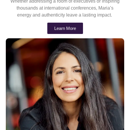
Whether addressing a room of executives or inspiring
thousands at international conferences, Maria’s
energy and authenticity leave a lasting impact.
Learn More