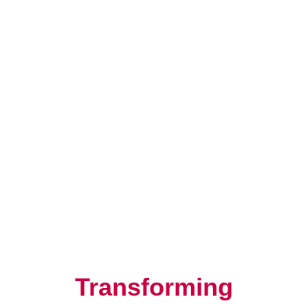
Resilience, Leadership, and
Human Potential
Transforming