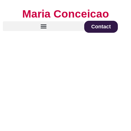
Maria Conceicao
Contact
Global Keynote Speaker on