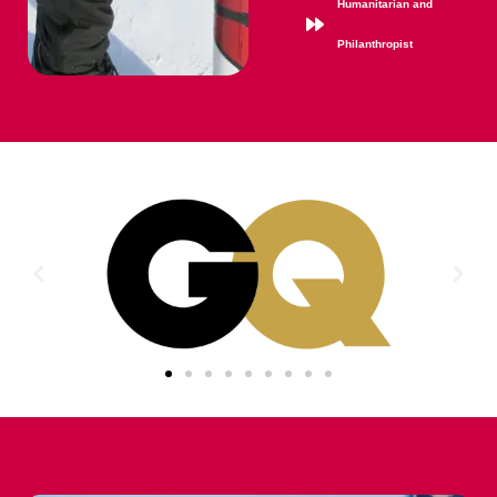
Humanitarian and
Philanthropist