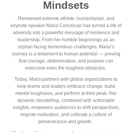
Mindsets
Renowned extreme athlete, humanitarian, and
keynote speaker Maria Conceicao has turned a life of
adversity into a powerful message of resilience and
leadership. From her humble beginnings as an
orphan facing tremendous challenges, Maria’s
journey is a testament to human potential — proving
that courage, determination, and purpose can
overcome even the toughest obstacles.
Today, Maria partners with global organizations to
help teams and leaders embrace change, build
mental toughness, and perform at their peak. Her
dynamic storytelling, combined with actionable
insights, empowers audiences to shift perspectives,
reignite motivation, and cultivate a culture of
perseverance and growth.