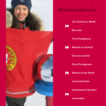
Global Audiences
10x Guinness World
Records
First Portuguese
Woman to Summit
Everest and K2
Forst Portugeuse
Woman to the North
and South Pole
International Speaker
and Author