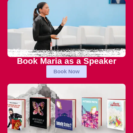
Book Maria as a Speaker
Book Now