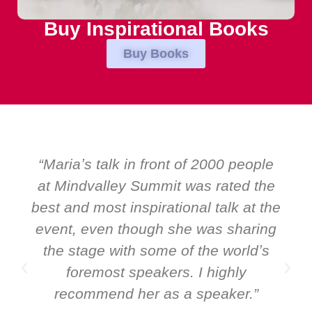
Buy Inspirational Books
Buy Books
0 people
“Over the years at Boardroom 
ted the
EMIR, weʼve hosted world-clas
lk at the
speakers. Prime ministers, minis
sharing
and Global CEOs. Yet there was 
worldʼs
ever a standing ovation for on
hly
speaker: Maria Conceicao. That 
ker.”
it all about her as a speaker a