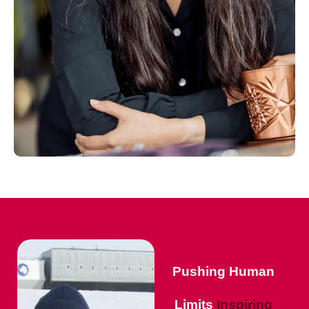
Pushing Human
Limits
Inspiring