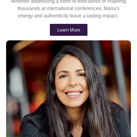
Whether addressing a room of executives or inspiring
thousands at international conferences, Maria’s
energy and authenticity leave a lasting impact.
Learn More