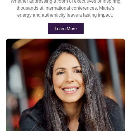
Whether addressing a room of executives or inspiring
thousands at international conferences, Maria’s
energy and authenticity leave a lasting impact.
Learn More