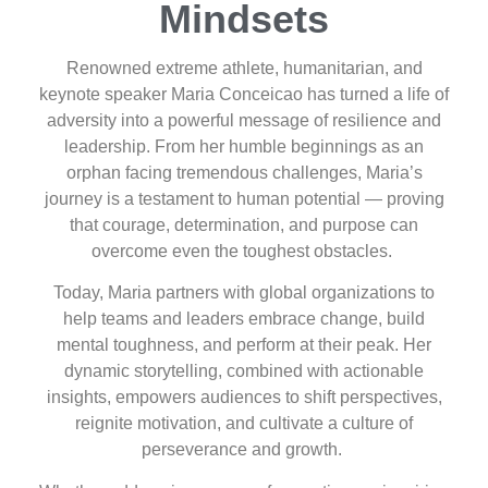
Mindsets
Renowned extreme athlete, humanitarian, and
keynote speaker Maria Conceicao has turned a life of
adversity into a powerful message of resilience and
leadership. From her humble beginnings as an
orphan facing tremendous challenges, Maria’s
journey is a testament to human potential — proving
that courage, determination, and purpose can
overcome even the toughest obstacles.
Today, Maria partners with global organizations to
help teams and leaders embrace change, build
mental toughness, and perform at their peak. Her
dynamic storytelling, combined with actionable
insights, empowers audiences to shift perspectives,
reignite motivation, and cultivate a culture of
perseverance and growth.