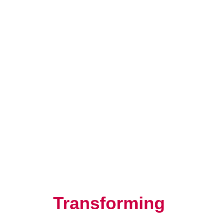
Resilience, Leadership, and
Human Potential
Transforming