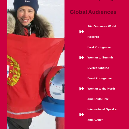
Global Audiences
10x Guinness World
Records
First Portuguese
Woman to Summit
Everest and K2
Forst Portugeuse
Woman to the North
and South Pole
International Speaker
and Author