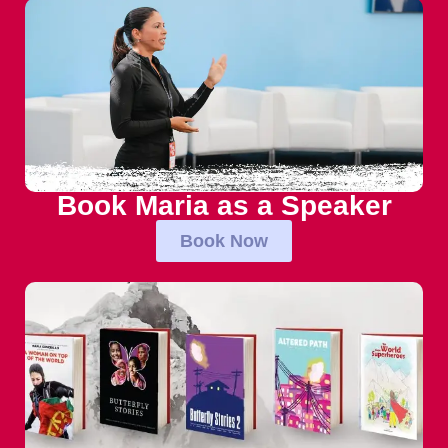
Book Maria as a Speaker
Book Now