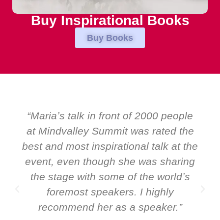
Buy Inspirational Books
Buy Books
“Over the years at Boardroom by
EMIR, weʼve hosted world-class
speakers. Prime ministers, ministers
and Global CEOs. Yet there was only
ever a standing ovation for one
speaker: Maria Conceicao. That says
it all about her as a speaker and