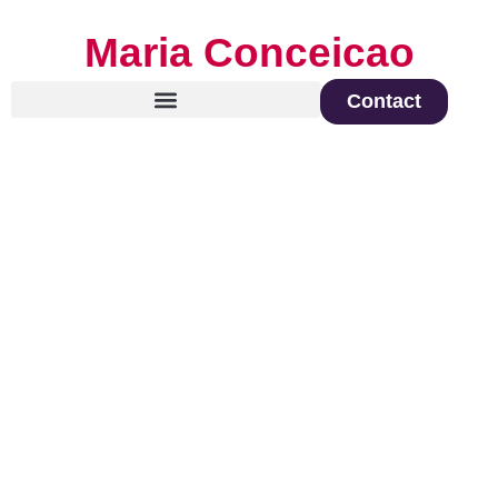
Maria Conceicao
Contact
Global Keynote Speaker on