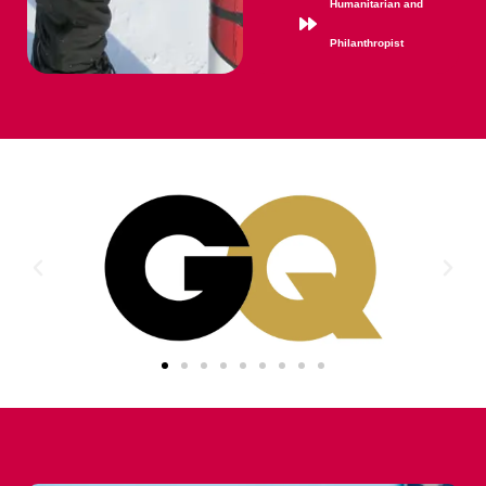
Humanitarian and
Philanthropist