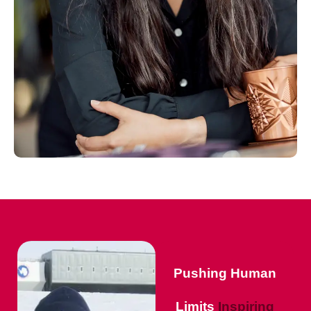
Pushing Human
Limits
Inspiring