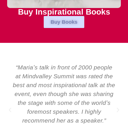
Buy Inspirational Books
Buy Books
ple
“Over the years at Boardroom by
the
EMIR, weʼve hosted world-class
 the
speakers. Prime ministers, ministers
ing
and Global CEOs. Yet there was only
ʼs
ever a standing ovation for one
speaker: Maria Conceicao. That says
”
it all about her as a speaker and