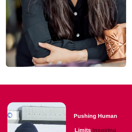
Pushing Human
Limits
Inspiring