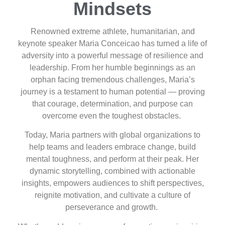
Mindsets
Renowned extreme athlete, humanitarian, and
keynote speaker Maria Conceicao has turned a life of
adversity into a powerful message of resilience and
leadership. From her humble beginnings as an
orphan facing tremendous challenges, Maria’s
journey is a testament to human potential — proving
that courage, determination, and purpose can
overcome even the toughest obstacles.
Today, Maria partners with global organizations to
help teams and leaders embrace change, build
mental toughness, and perform at their peak. Her
dynamic storytelling, combined with actionable
insights, empowers audiences to shift perspectives,
reignite motivation, and cultivate a culture of
perseverance and growth.