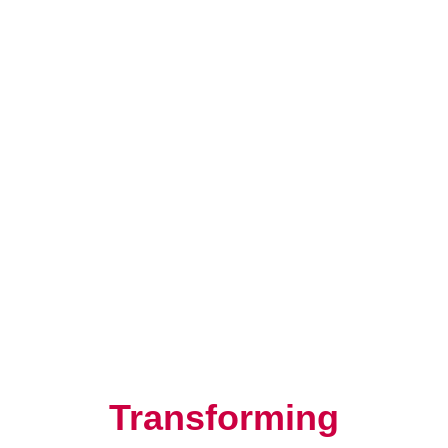
Resilience, Leadership, and
Human Potential
Transforming