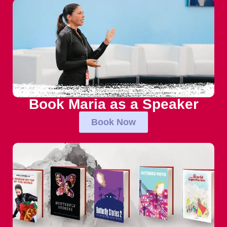
Book Maria as a Speaker
Book Now