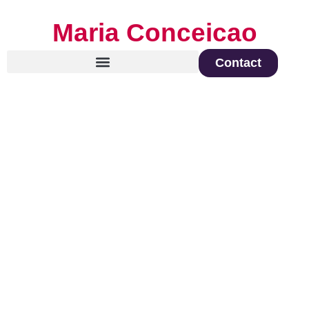
Maria Conceicao
Contact
Global Keynote Speaker on