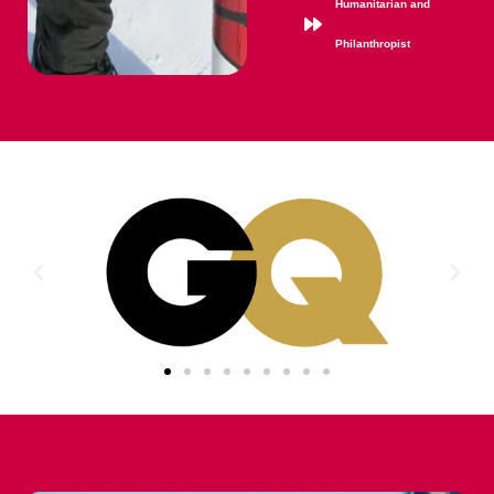
Humanitarian and
Philanthropist