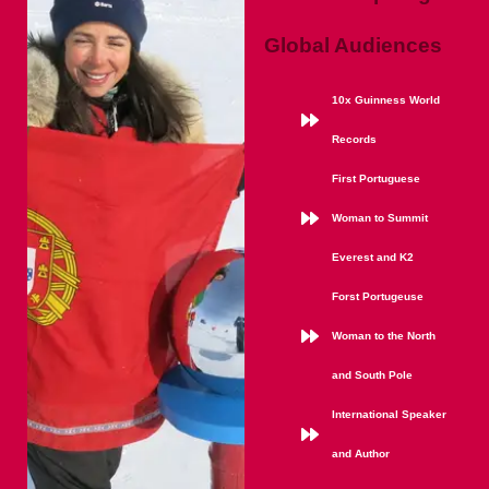
Global Audiences
10x Guinness World
Records
First Portuguese
Woman to Summit
Everest and K2
Forst Portugeuse
Woman to the North
and South Pole
International Speaker
and Author