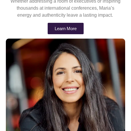
Whether addressing a room of executives or inspiring
thousands at international conferences, Maria’s
energy and authenticity leave a lasting impact.
Learn More