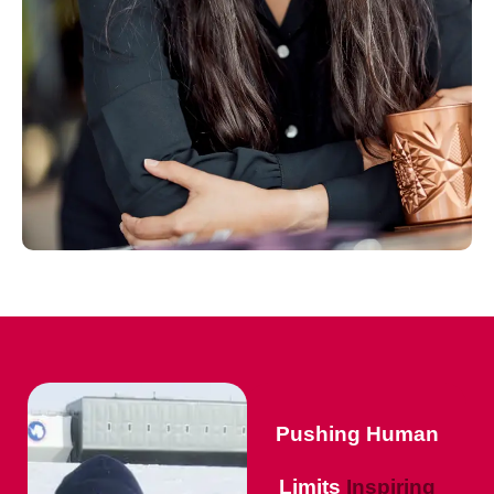
Pushing Human
Limits
Inspiring