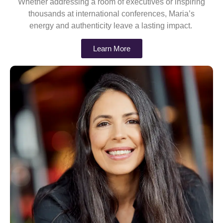
Whether addressing a room of executives or inspiring
thousands at international conferences, Maria’s
energy and authenticity leave a lasting impact.
Learn More