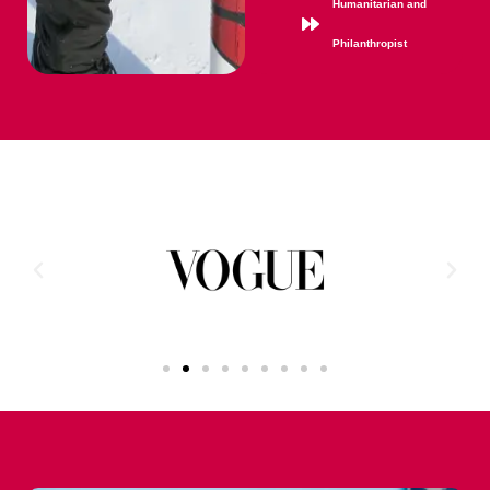
Humanitarian and
Philanthropist