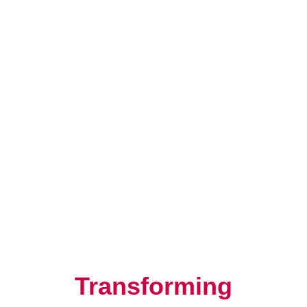
Resilience, Leadership, and
Human Potential
Transforming