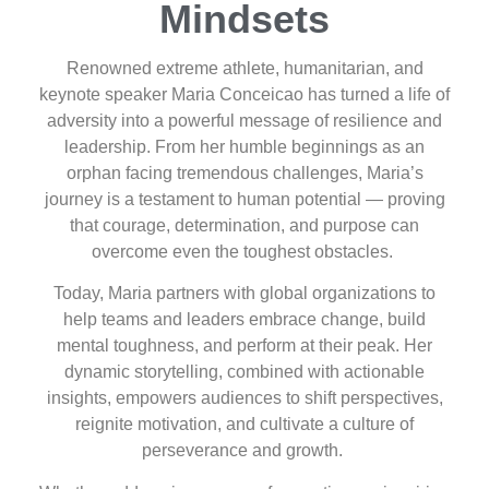
Mindsets
Renowned extreme athlete, humanitarian, and
keynote speaker Maria Conceicao has turned a life of
adversity into a powerful message of resilience and
leadership. From her humble beginnings as an
orphan facing tremendous challenges, Maria’s
journey is a testament to human potential — proving
that courage, determination, and purpose can
overcome even the toughest obstacles.
Today, Maria partners with global organizations to
help teams and leaders embrace change, build
mental toughness, and perform at their peak. Her
dynamic storytelling, combined with actionable
insights, empowers audiences to shift perspectives,
reignite motivation, and cultivate a culture of
perseverance and growth.