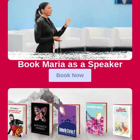
Book Maria as a Speaker
Book Now