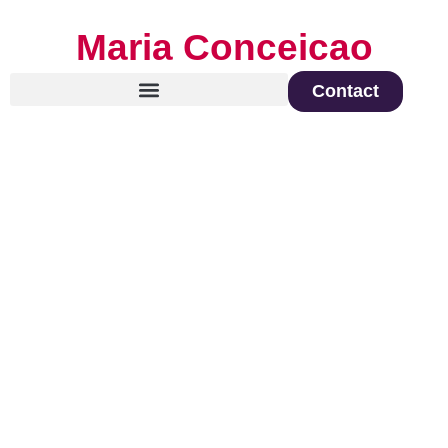
Maria Conceicao
Contact
Global Keynote Speaker on