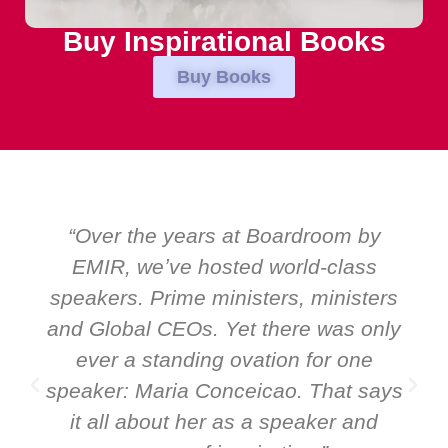
Buy Inspirational Books
Buy Books
“Over the years at Boardroom by
EMIR, weʼve hosted world-class
speakers. Prime ministers, ministers
and Global CEOs. Yet there was only
ever a standing ovation for one
speaker: Maria Conceicao. That says
it all about her as a speaker and