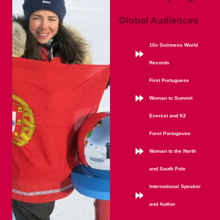
Global Audiences
10x Guinness World
Records
First Portuguese
Woman to Summit
Everest and K2
Forst Portugeuse
Woman to the North
and South Pole
International Speaker
and Author