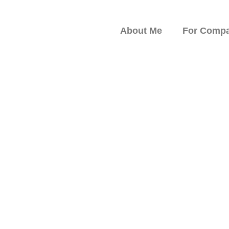
About Me
For Compa
peaker on Resilience,