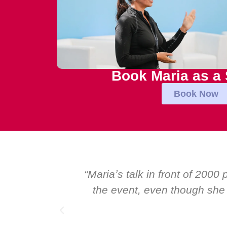
Book Maria as a
Book Now
ational talk at
“Over the years at Boar
ers. I highly
Global CEOs. Yet there w