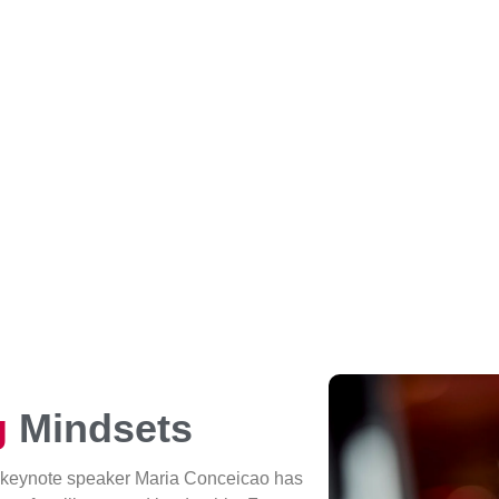
g
Mindsets
 keynote speaker Maria Conceicao has