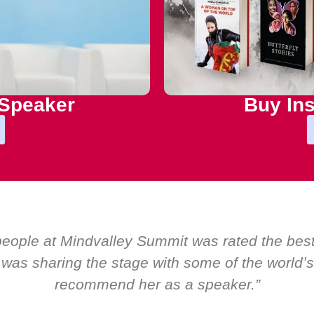
 Speaker
Buy Ins
droom by EMIR, weʼve hosted world-class speake
as only ever a standing ovation for one speaker
about her as a speaker and source of inspir