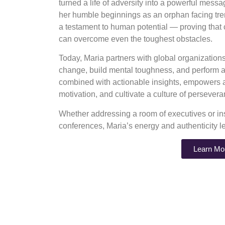
turned a life of adversity into a powerful mess
her humble beginnings as an orphan facing tre
a testament to human potential — proving that
can overcome even the toughest obstacles.
Today, Maria partners with global organizatio
change, build mental toughness, and perform at
combined with actionable insights, empowers au
motivation, and cultivate a culture of perseve
Whether addressing a room of executives or ins
conferences, Maria’s energy and authenticity l
Learn Mo