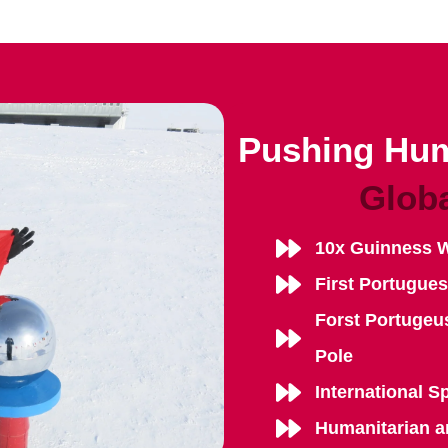
Pushing Hum
Glob
10x Guinness 
First Portugue
Forst Portugeu
Pole
International S
Humanitarian a