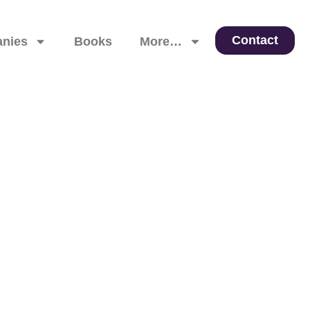
Contact
nies
Books
More…
 Leadership, and