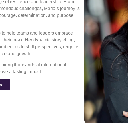
age of resilience and leadership. From
mendous challenges, Maria’s journey is
 courage, determination, and purpose
ns to help teams and leaders embrace
 their peak. Her dynamic storytelling,
diences to shift perspectives, reignite
rance and growth.
piring thousands at international
eave a lasting impact.
re