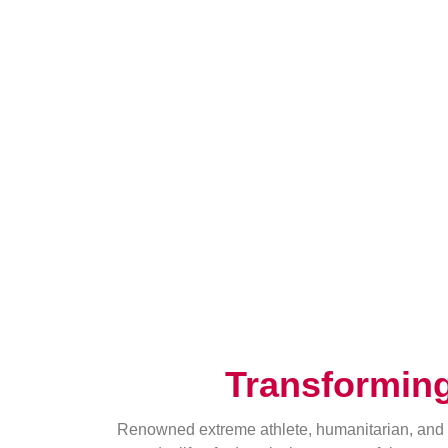
Transformin
Renowned extreme athlete, humanitarian, and