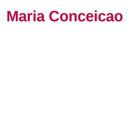
Maria Conceicao
Global Keynote S
Human Potential