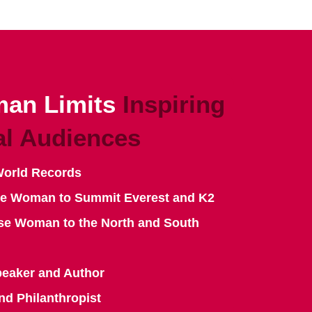
an Limits
Inspiring
al Audiences
World Records
se Woman to Summit Everest and K2
se Woman to the North and South
peaker and Author
nd Philanthropist