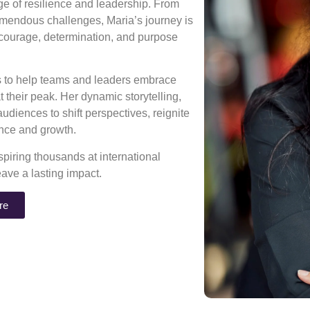
age of resilience and leadership. From
mendous challenges, Maria’s journey is
 courage, determination, and purpose
ns to help teams and leaders embrace
 their peak. Her dynamic storytelling,
diences to shift perspectives, reignite
rance and growth.
piring thousands at international
eave a lasting impact.
re