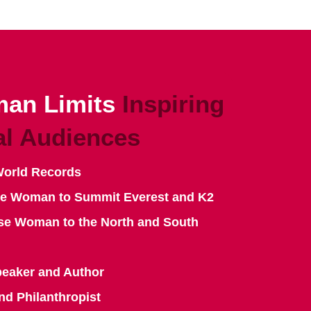
an Limits
Inspiring
al Audiences
World Records
se Woman to Summit Everest and K2
se Woman to the North and South
peaker and Author
nd Philanthropist