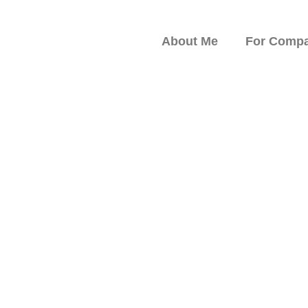
About Me
For Compa
peaker on Resilience,