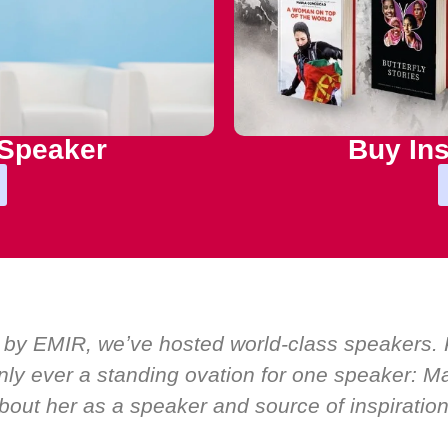
 Speaker
Buy Ins
 by EMIR, weʼve hosted world-class speakers. P
ly ever a standing ovation for one speaker: Mar
bout her as a speaker and source of inspiration