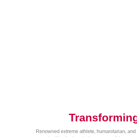
Transformin
Renowned extreme athlete, humanitarian, and