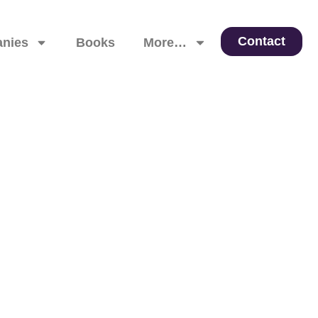
Contact
nies
Books
More…
 Leadership, and