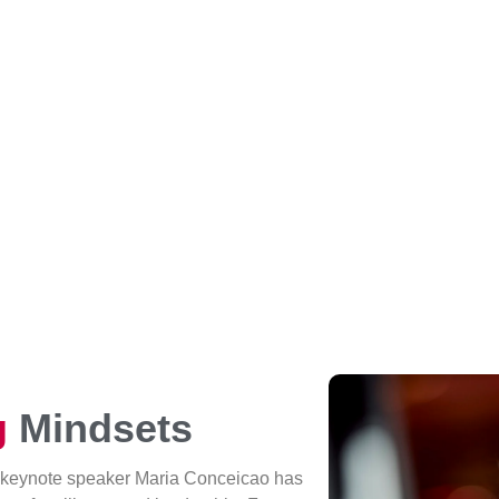
g
Mindsets
 keynote speaker Maria Conceicao has