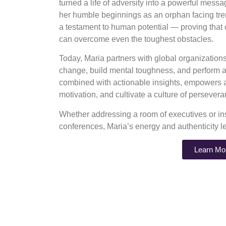
turned a life of adversity into a powerful mess
her humble beginnings as an orphan facing tre
a testament to human potential — proving that
can overcome even the toughest obstacles.
Today, Maria partners with global organizatio
change, build mental toughness, and perform at
combined with actionable insights, empowers au
motivation, and cultivate a culture of perseve
Whether addressing a room of executives or ins
conferences, Maria’s energy and authenticity l
Learn Mo