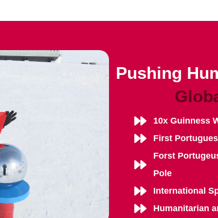
Pushing Hum
Glob
10x Guinness 
First Portugue
Forst Portugeu
Pole
International S
Humanitarian a