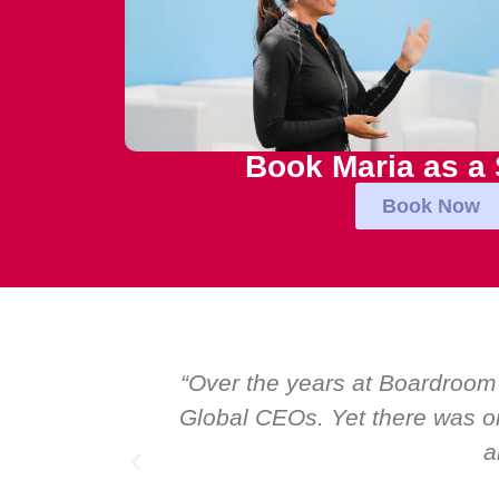
Book Maria as a
Book Now
al talk at
“Over the years at Boardroom
I highly
Global CEOs. Yet there was on
a