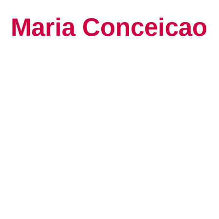
Maria Conceicao
Global Keynote S
Human Potential