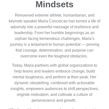
Mindsets
Renowned extreme athlete, humanitarian, and
keynote speaker Maria Conceicao has turned a life of
adversity into a powerful message of resilience and
leadership. From her humble beginnings as an
orphan facing tremendous challenges, Maria’s
journey is a testament to human potential — proving
that courage, determination, and purpose can
overcome even the toughest obstacles.
Today, Maria partners with global organizations to
help teams and leaders embrace change, build
mental toughness, and perform at their peak. Her
dynamic storytelling, combined with actionable
insights, empowers audiences to shift perspectives,
reignite motivation, and cultivate a culture of
perseverance and growth.