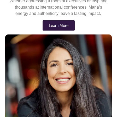
Whether addressing a room of executives or inspiring
thousands at international conferences, Maria’s
energy and authenticity leave a lasting impact.
Learn More