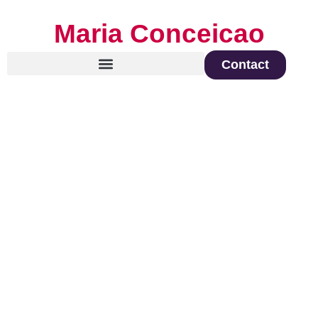
Maria Conceicao
Contact
Global Keynote Speaker on