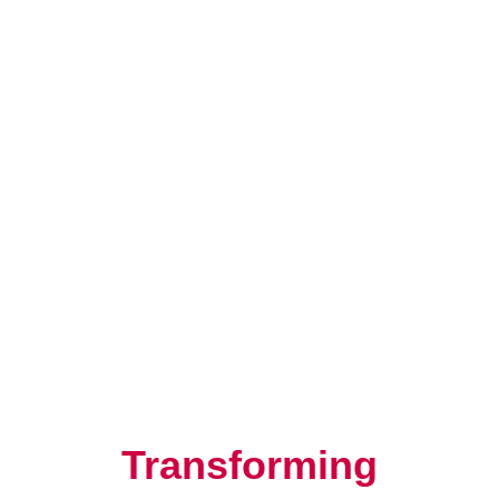
Resilience, Leadership, and
Human Potential
Transforming