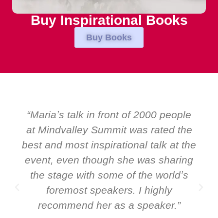
Buy Inspirational Books
Buy Books
eople
“Over the years at Boardroom by
d the
EMIR, weʼve hosted world-class
at the
speakers. Prime ministers, minister
aring
and Global CEOs. Yet there was on
ldʼs
ever a standing ovation for one
y
speaker: Maria Conceicao. That sa
.”
it all about her as a speaker and