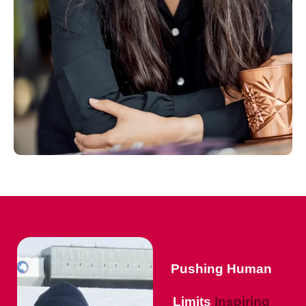
Pushing Human
Limits
Inspiring