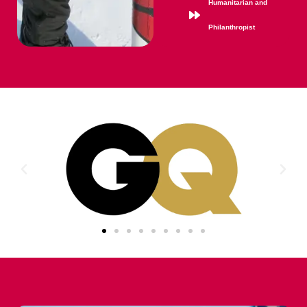
Humanitarian and
Philanthropist