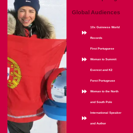
Global Audiences
10x Guinness World
Records
First Portuguese
Woman to Summit
Everest and K2
Forst Portugeuse
Woman to the North
and South Pole
International Speaker
and Author