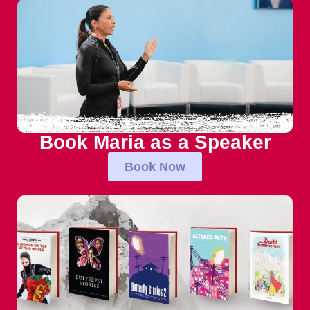
Book Maria as a Speaker
Book Now