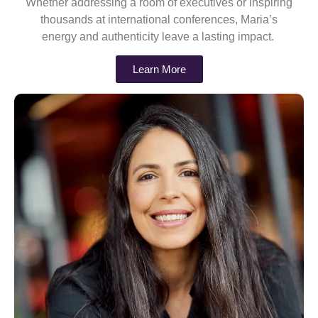
Whether addressing a room of executives or inspiring
thousands at international conferences, Maria’s
energy and authenticity leave a lasting impact.
Learn More