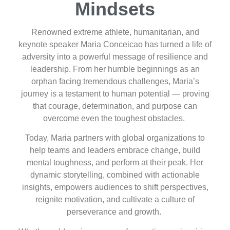
Mindsets
Renowned extreme athlete, humanitarian, and
keynote speaker Maria Conceicao has turned a life of
adversity into a powerful message of resilience and
leadership. From her humble beginnings as an
orphan facing tremendous challenges, Maria’s
journey is a testament to human potential — proving
that courage, determination, and purpose can
overcome even the toughest obstacles.
Today, Maria partners with global organizations to
help teams and leaders embrace change, build
mental toughness, and perform at their peak. Her
dynamic storytelling, combined with actionable
insights, empowers audiences to shift perspectives,
reignite motivation, and cultivate a culture of
perseverance and growth.