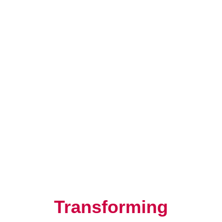
Resilience, Leadership, and
Human Potential
Transforming