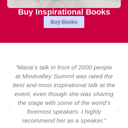
Buy Inspirational Books
Buy Books
“Over the years at Boardroom by
e
EMIR, weʼve hosted world-class
he
speakers. Prime ministers, ministers
g
and Global CEOs. Yet there was only
ever a standing ovation for one
speaker: Maria Conceicao. That says
it all about her as a speaker and