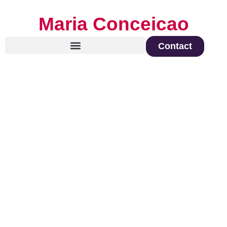
Maria Conceicao
Contact
Global Keynote Speaker on