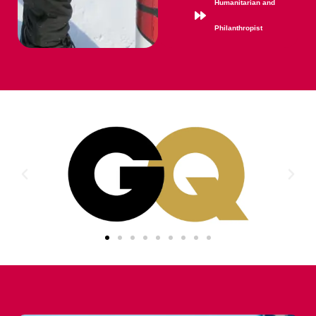
Humanitarian and
Philanthropist