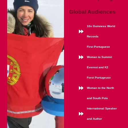
Global Audiences
10x Guinness World
Records
First Portuguese
Woman to Summit
Everest and K2
Forst Portugeuse
Woman to the North
and South Pole
International Speaker
and Author