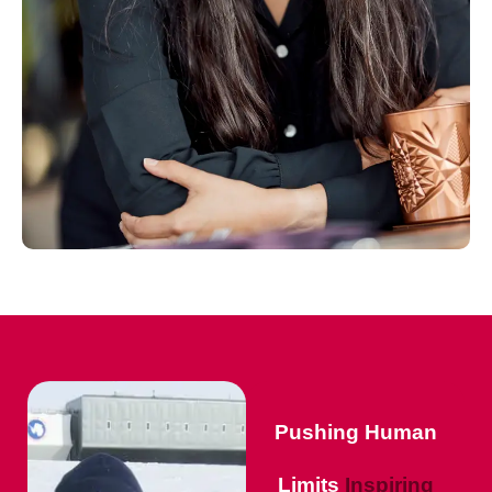
Pushing Human
Limits
Inspiring