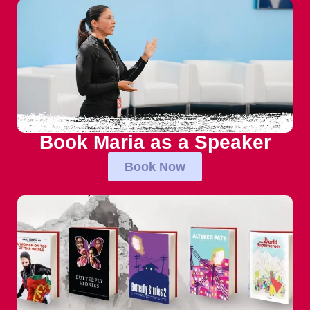
Book Maria as a Speaker
Book Now