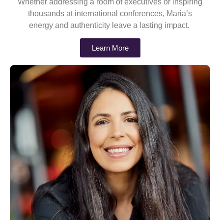
Whether addressing a room of executives or inspiring
thousands at international conferences, Maria’s
energy and authenticity leave a lasting impact.
Learn More