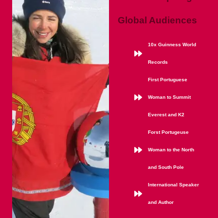
Global Audiences
10x Guinness World
Records
First Portuguese
Woman to Summit
Everest and K2
Forst Portugeuse
Woman to the North
and South Pole
International Speaker
and Author