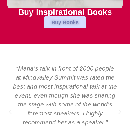
Buy Inspirational Books
Buy Books
ple
“Over the years at Boardroom by
the
EMIR, weʼve hosted world-class
 the
speakers. Prime ministers, ministers
ing
and Global CEOs. Yet there was only
ʼs
ever a standing ovation for one
speaker: Maria Conceicao. That says
”
it all about her as a speaker and