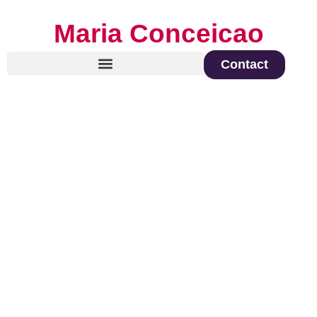
Maria Conceicao
Contact
Global Keynote Speaker on