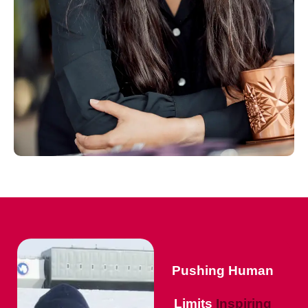
Pushing Human
Limits
Inspiring