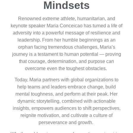
Mindsets
Renowned extreme athlete, humanitarian, and
keynote speaker Maria Conceicao has turned a life of
adversity into a powerful message of resilience and
leadership. From her humble beginnings as an
orphan facing tremendous challenges, Maria’s
journey is a testament to human potential — proving
that courage, determination, and purpose can
overcome even the toughest obstacles.
Today, Maria partners with global organizations to
help teams and leaders embrace change, build
mental toughness, and perform at their peak. Her
dynamic storytelling, combined with actionable
insights, empowers audiences to shift perspectives,
reignite motivation, and cultivate a culture of
perseverance and growth.