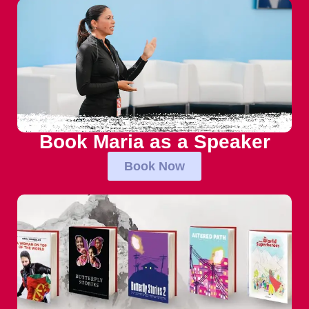
Book Maria as a Speaker
Book Now