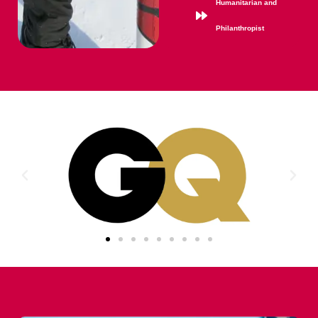
Humanitarian and
Philanthropist