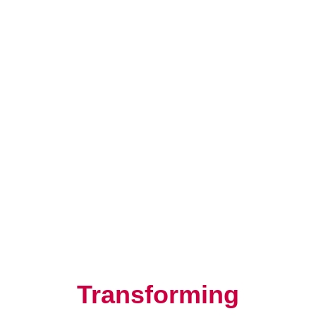
Resilience, Leadership, and
Human Potential
Transforming