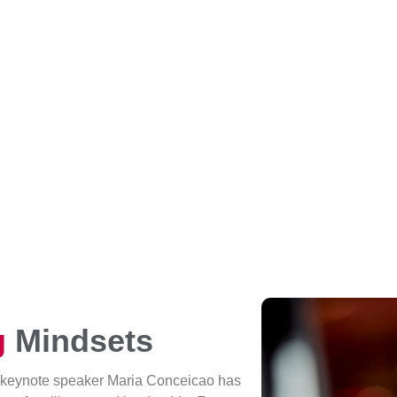
g
Mindsets
 keynote speaker Maria Conceicao has