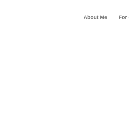
About Me
For
peaker on Resilience,