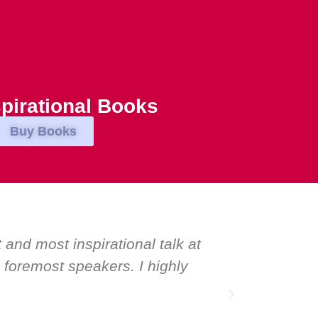
pirational Books
Buy Books
eʼve hosted world-class speakers. Prime minis
tanding ovation for one speaker: Maria Conceic
 a speaker and source of inspiration.”