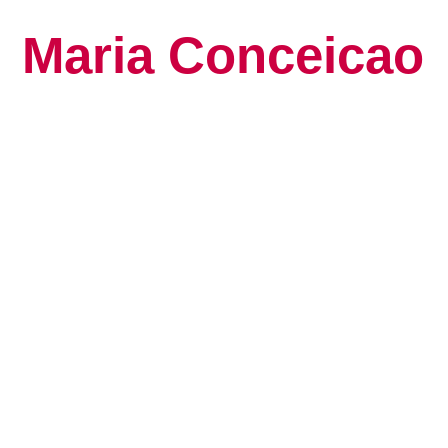
Maria Conceicao
Global Keynote S
Human Potential