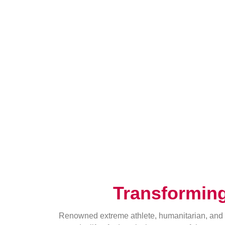
Transformin
Renowned extreme athlete, humanitarian, and