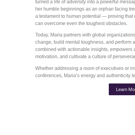
turned a life of adversity into a powerful mess
her humble beginnings as an orphan facing tre
a testament to human potential — proving that
can overcome even the toughest obstacles.
Today, Maria partners with global organizatio
change, build mental toughness, and perform at
combined with actionable insights, empowers au
motivation, and cultivate a culture of perseve
Whether addressing a room of executives or ins
conferences, Maria’s energy and authenticity l
Learn Mo