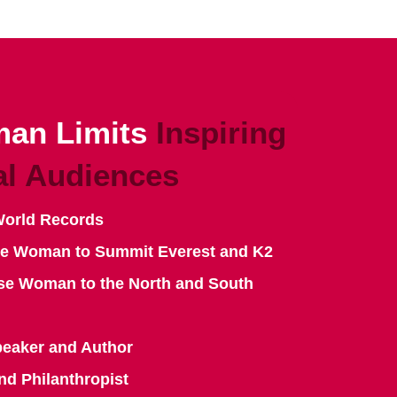
an Limits
Inspiring
al Audiences
World Records
se Woman to Summit Everest and K2
se Woman to the North and South
peaker and Author
nd Philanthropist