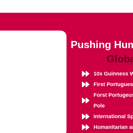
Pushing Hum
Glob
10x Guinness 
First Portugue
Forst Portugeu
Pole
International S
Humanitarian a