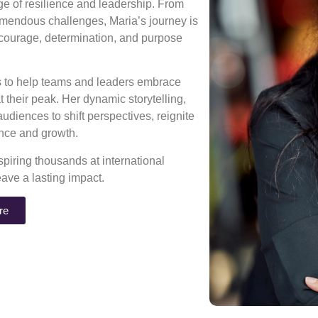
age of resilience and leadership. From
mendous challenges, Maria’s journey is
 courage, determination, and purpose
ns to help teams and leaders embrace
 their peak. Her dynamic storytelling,
diences to shift perspectives, reignite
rance and growth.
piring thousands at international
eave a lasting impact.
re