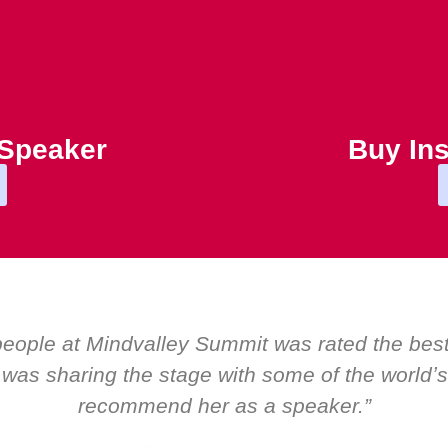
 Speaker
Buy Ins
“Over the years at Boardroom by EMIR, w
Global CEOs. Yet there was only ever a s
about her as