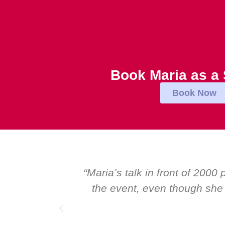
Book Maria as a
Book Now
s rated the best and most inspirational talk at
 of the worldʼs foremost speakers. I highly
eaker.”