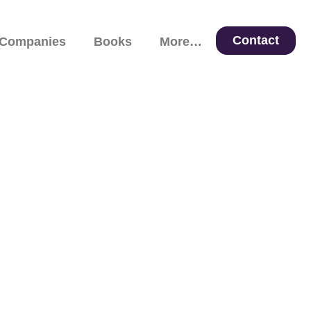
Contact
 Companies
Books
More…
 Leadership, and