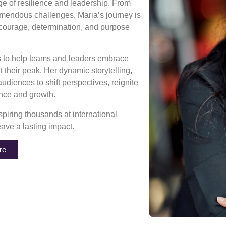
age of resilience and leadership. From
mendous challenges, Maria’s journey is
 courage, determination, and purpose
ns to help teams and leaders embrace
 their peak. Her dynamic storytelling,
diences to shift perspectives, reignite
rance and growth.
piring thousands at international
eave a lasting impact.
re