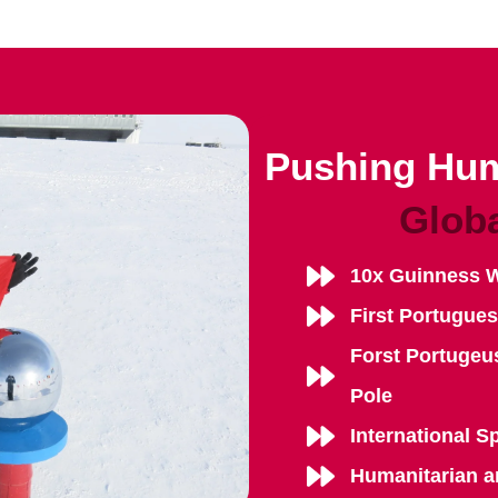
Pushing Hum
Glob
10x Guinness 
First Portugue
Forst Portugeu
Pole
International S
Humanitarian a