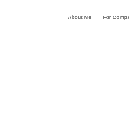
About Me
For Compa
peaker on Resilience,