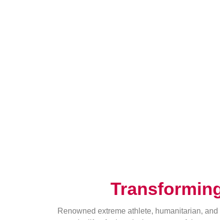
Transformin
Renowned extreme athlete, humanitarian, and