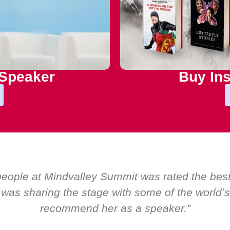
 Speaker
Buy Ins
m by EMIR, weʼve hosted world-class speakers.
only ever a standing ovation for one speaker: M
about her as a speaker and source of inspirati