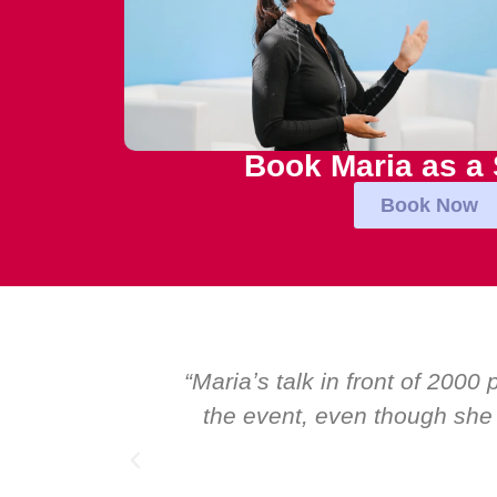
Book Maria as a
Book Now
onal talk at
“Over the years at Boardroo
 I highly
Global CEOs. Yet there was 