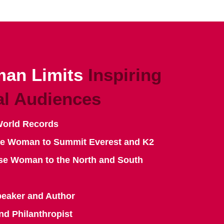
an Limits
Inspiring
al Audiences
World Records
se Woman to Summit Everest and K2
se Woman to the North and South
peaker and Author
nd Philanthropist