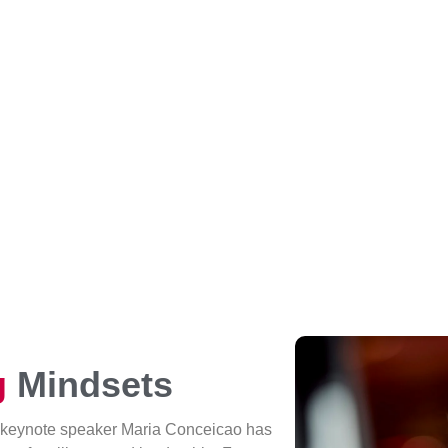
g
Mindsets
 keynote speaker Maria Conceicao has