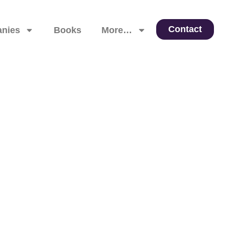
Contact
nies
Books
More…
 Leadership, and