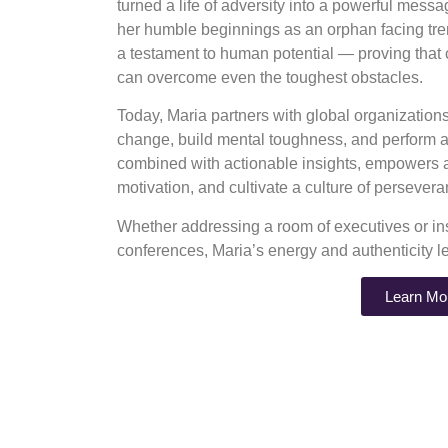
turned a life of adversity into a powerful mess
her humble beginnings as an orphan facing tre
a testament to human potential — proving that
can overcome even the toughest obstacles.
Today, Maria partners with global organizatio
change, build mental toughness, and perform at
combined with actionable insights, empowers au
motivation, and cultivate a culture of perseve
Whether addressing a room of executives or ins
conferences, Maria’s energy and authenticity l
Learn Mo