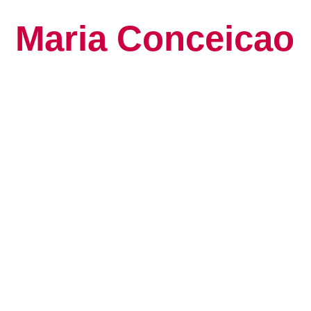
Maria Conceicao
Global Keynote S
Human Potential