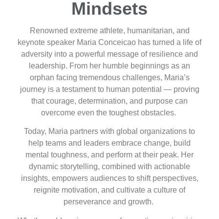
Mindsets
Renowned extreme athlete, humanitarian, and
keynote speaker Maria Conceicao has turned a life of
adversity into a powerful message of resilience and
leadership. From her humble beginnings as an
orphan facing tremendous challenges, Maria’s
journey is a testament to human potential — proving
that courage, determination, and purpose can
overcome even the toughest obstacles.
Today, Maria partners with global organizations to
help teams and leaders embrace change, build
mental toughness, and perform at their peak. Her
dynamic storytelling, combined with actionable
insights, empowers audiences to shift perspectives,
reignite motivation, and cultivate a culture of
perseverance and growth.