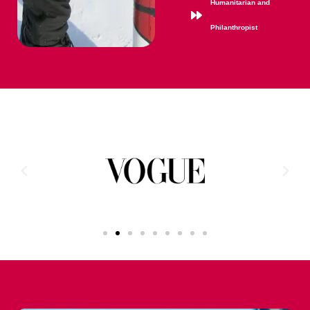
Humanitarian and
Philanthropist