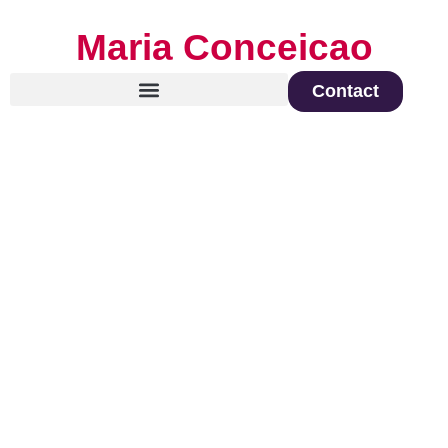
Maria Conceicao
Contact
Global Keynote Speaker on