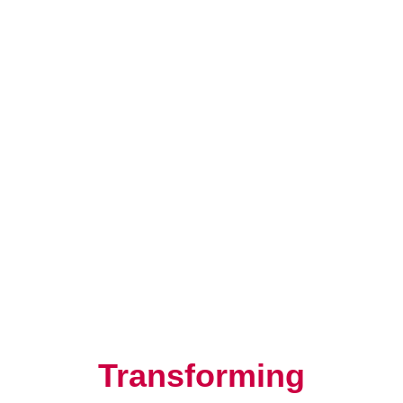
Resilience, Leadership, and
Human Potential
Transforming