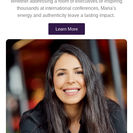
Whether addressing a room of executives or inspiring
thousands at international conferences, Maria’s
energy and authenticity leave a lasting impact.
Learn More