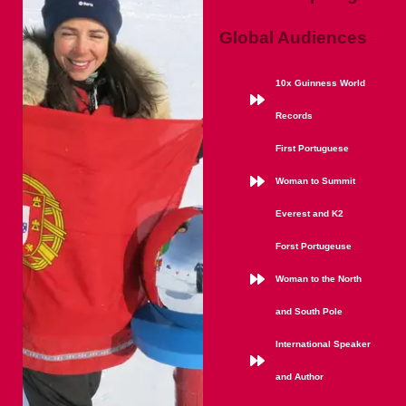
Global Audiences
10x Guinness World
Records
First Portuguese
Woman to Summit
Everest and K2
Forst Portugeuse
Woman to the North
and South Pole
International Speaker
and Author