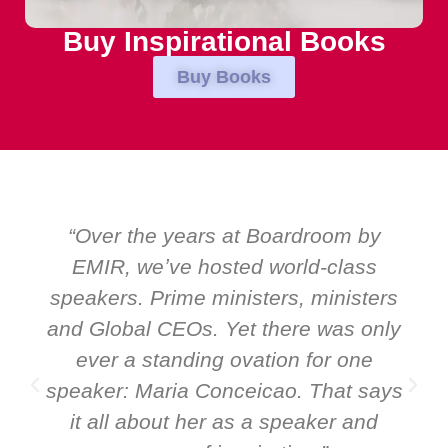
Buy Inspirational Books
Buy Books
“Over the years at Boardroom by
EMIR, weʼve hosted world-class
speakers. Prime ministers, ministers
and Global CEOs. Yet there was only
ever a standing ovation for one
speaker: Maria Conceicao. That says
it all about her as a speaker and