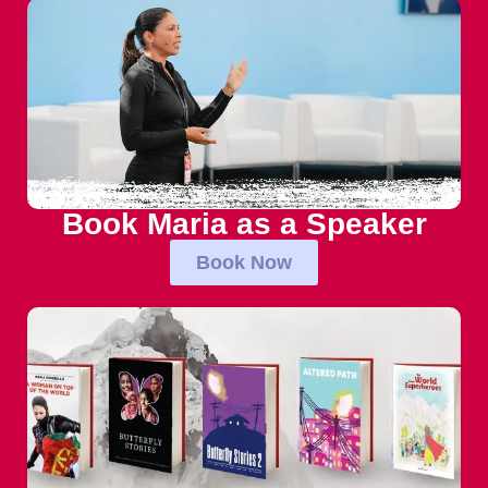
Book Maria as a Speaker
Book Now