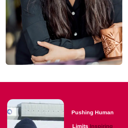
Pushing Human
Limits
Inspiring