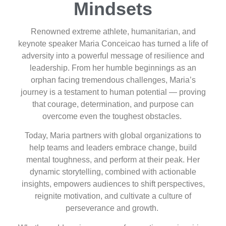
Mindsets
Renowned extreme athlete, humanitarian, and
keynote speaker Maria Conceicao has turned a life of
adversity into a powerful message of resilience and
leadership. From her humble beginnings as an
orphan facing tremendous challenges, Maria’s
journey is a testament to human potential — proving
that courage, determination, and purpose can
overcome even the toughest obstacles.
Today, Maria partners with global organizations to
help teams and leaders embrace change, build
mental toughness, and perform at their peak. Her
dynamic storytelling, combined with actionable
insights, empowers audiences to shift perspectives,
reignite motivation, and cultivate a culture of
perseverance and growth.