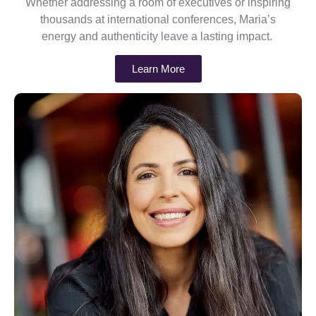
Whether addressing a room of executives or inspiring
thousands at international conferences, Maria’s
energy and authenticity leave a lasting impact.
Learn More