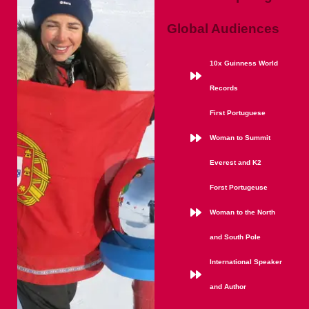
Global Audiences
10x Guinness World
Records
First Portuguese
Woman to Summit
Everest and K2
Forst Portugeuse
Woman to the North
and South Pole
International Speaker
and Author