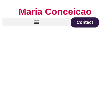
Maria Conceicao
Contact
Global Keynote Speaker on