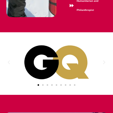
Humanitarian and
Philanthropist