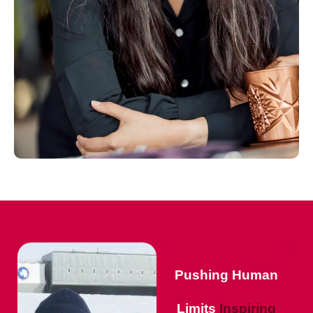
Pushing Human
Limits
Inspiring