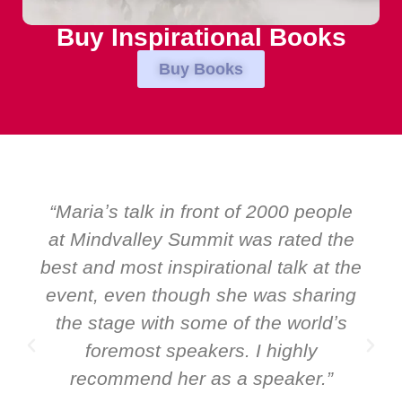
Buy Inspirational Books
Buy Books
“Over the years at Boardroom by
EMIR, weʼve hosted world-class
speakers. Prime ministers, ministers
and Global CEOs. Yet there was only
ever a standing ovation for one
speaker: Maria Conceicao. That says
it all about her as a speaker and