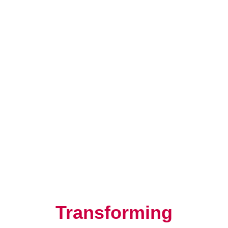
Resilience, Leadership, and
Human Potential
Transforming