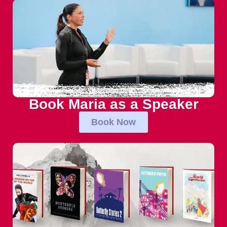
Book Maria as a Speaker
Book Now