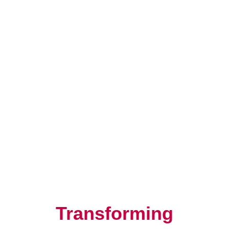
Resilience, Leadership, and
Human Potential
Transforming