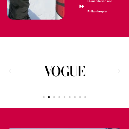
Humanitarian and
Philanthropist