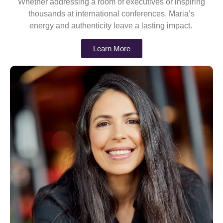
Whether addressing a room of executives or inspiring
thousands at international conferences, Maria’s
energy and authenticity leave a lasting impact.
Learn More