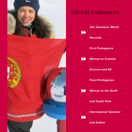
Global Audiences
10x Guinness World
Records
First Portuguese
Woman to Summit
Everest and K2
Forst Portugeuse
Woman to the North
and South Pole
International Speaker
and Author