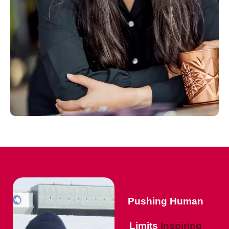
Pushing Human
Limits
Inspiring