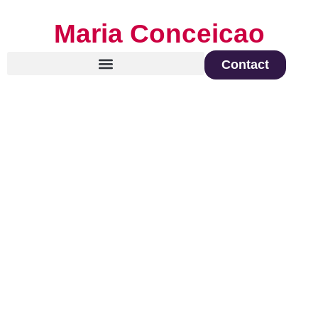
Maria Conceicao
Contact
Global Keynote Speaker on