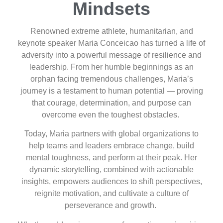
Mindsets
Renowned extreme athlete, humanitarian, and
keynote speaker Maria Conceicao has turned a life of
adversity into a powerful message of resilience and
leadership. From her humble beginnings as an
orphan facing tremendous challenges, Maria’s
journey is a testament to human potential — proving
that courage, determination, and purpose can
overcome even the toughest obstacles.
Today, Maria partners with global organizations to
help teams and leaders embrace change, build
mental toughness, and perform at their peak. Her
dynamic storytelling, combined with actionable
insights, empowers audiences to shift perspectives,
reignite motivation, and cultivate a culture of
perseverance and growth.