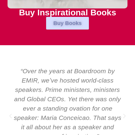
Buy Inspirational Books
Buy Books
“Over the years at Boardroom by
EMIR, weʼve hosted world-class
speakers. Prime ministers, ministers
and Global CEOs. Yet there was only
ever a standing ovation for one
speaker: Maria Conceicao. That says
it all about her as a speaker and