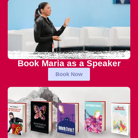
Book Maria as a Speaker
Book Now