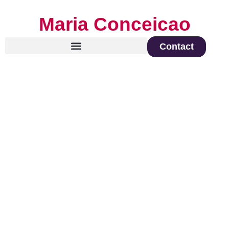
Maria Conceicao
Contact
Global Keynote Speaker on