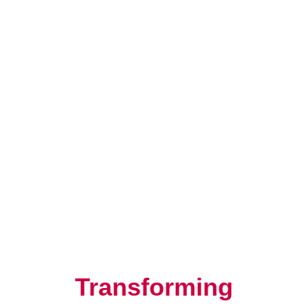
Resilience, Leadership, and
Human Potential
Transforming