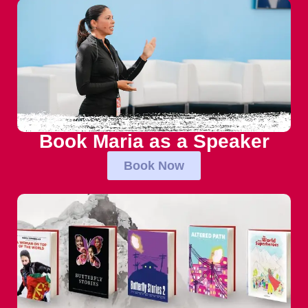
Book Maria as a Speaker
Book Now