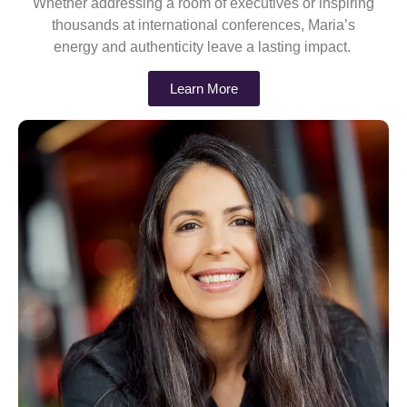
Whether addressing a room of executives or inspiring
thousands at international conferences, Maria’s
energy and authenticity leave a lasting impact.
Learn More