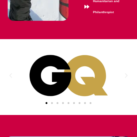
Humanitarian and
Philanthropist