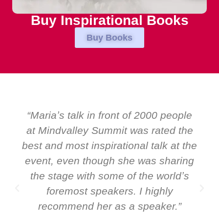
Buy Inspirational Books
Buy Books
“Mariaʼs talk in front of 2000 people
“Ov
at Mindvalley Summit was rated the
EM
est and most inspirational talk at the
speak
vent, even though she was sharing
and G
the stage with some of the worldʼs
ev
foremost speakers. I highly
speak
recommend her as a speaker.”
it 