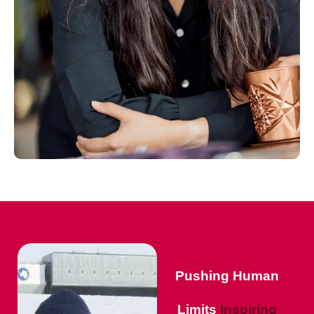
Pushing Human
Limits
Inspiring