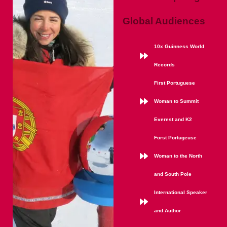
Global Audiences
10x Guinness World
Records
First Portuguese
Woman to Summit
Everest and K2
Forst Portugeuse
Woman to the North
and South Pole
International Speaker
and Author