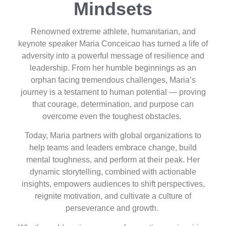
Mindsets
Renowned extreme athlete, humanitarian, and
keynote speaker Maria Conceicao has turned a life of
adversity into a powerful message of resilience and
leadership. From her humble beginnings as an
orphan facing tremendous challenges, Maria’s
journey is a testament to human potential — proving
that courage, determination, and purpose can
overcome even the toughest obstacles.
Today, Maria partners with global organizations to
help teams and leaders embrace change, build
mental toughness, and perform at their peak. Her
dynamic storytelling, combined with actionable
insights, empowers audiences to shift perspectives,
reignite motivation, and cultivate a culture of
perseverance and growth.