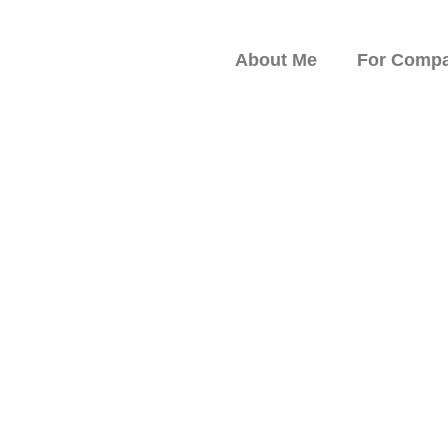
About Me
For Compa
peaker on Resilience,