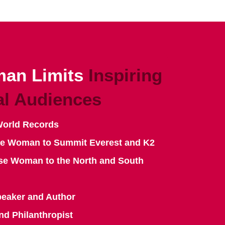
an Limits
Inspiring
al Audiences
World Records
se Woman to Summit Everest and K2
se Woman to the North and South
peaker and Author
nd Philanthropist