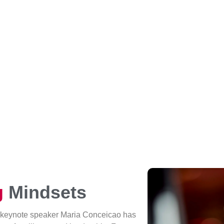
g
Mindsets
 keynote speaker Maria Conceicao has