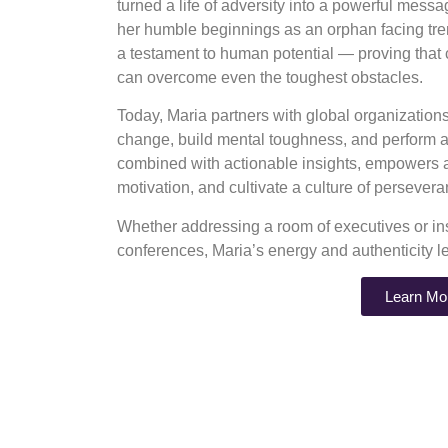
turned a life of adversity into a powerful mess
her humble beginnings as an orphan facing tre
a testament to human potential — proving that
can overcome even the toughest obstacles.
Today, Maria partners with global organizatio
change, build mental toughness, and perform at
combined with actionable insights, empowers au
motivation, and cultivate a culture of perseve
Whether addressing a room of executives or ins
conferences, Maria’s energy and authenticity l
Learn Mo