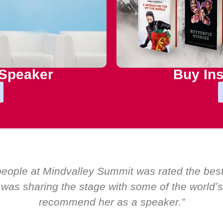
 Speaker
Buy Ins
er the years at Boardroom by EMIR, weʼve host
bal CEOs. Yet there was only ever a standing o
about her as a speake