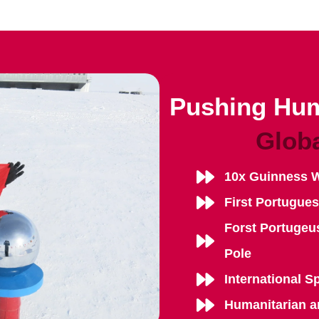
Pushing Hum
Glob
10x Guinness 
First Portugue
Forst Portugeu
Pole
International S
Humanitarian a