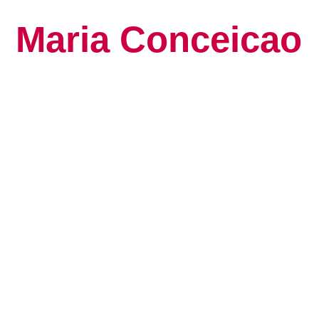
Maria Conceicao
Global Keynote S
Human Potential