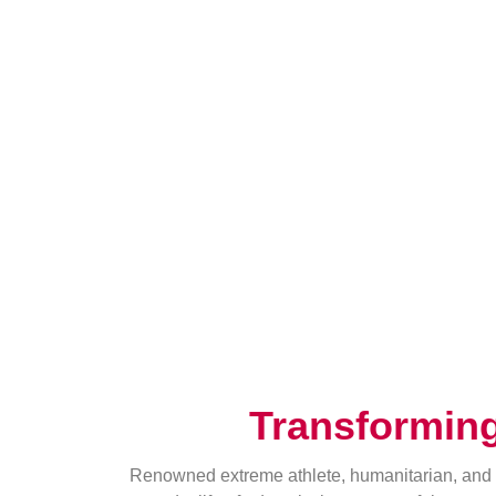
Transformin
Renowned extreme athlete, humanitarian, and