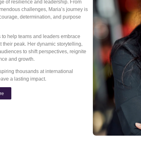
age of resilience and leadership. From
mendous challenges, Maria’s journey is
 courage, determination, and purpose
ns to help teams and leaders embrace
 their peak. Her dynamic storytelling,
diences to shift perspectives, reignite
rance and growth.
piring thousands at international
eave a lasting impact.
re