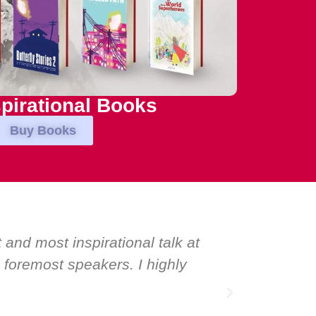
pirational Books
Buy Books
ed world-class speakers. Prime ministers, min
vation for one speaker: Maria Conceicao. That s
r and source of inspiration.”