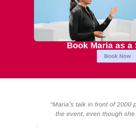
Book Maria as a
Book Now
e best and most inspirational talk at
“Ov
orldʼs foremost speakers. I highly
Glo