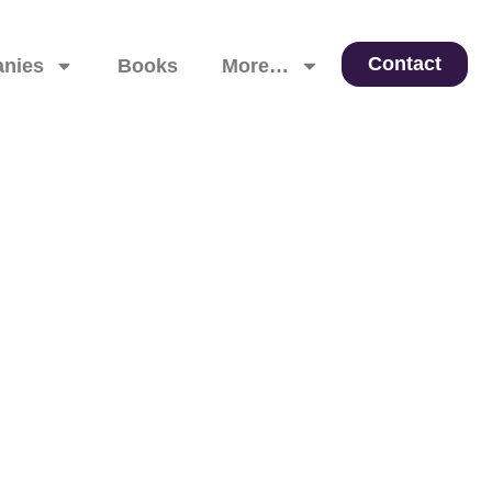
Contact
nies
Books
More…
 Leadership, and