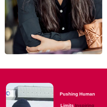
Pushing Human
Limits
Inspiring