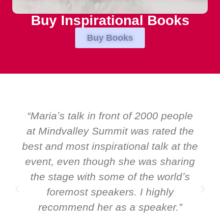
Buy Inspirational Books
Buy Books
00 people
“Over the years at Boardroom
rated the
EMIR, weʼve hosted world-cl
alk at the
speakers. Prime ministers, mini
s sharing
and Global CEOs. Yet there was
 worldʼs
ever a standing ovation for 
ighly
speaker: Maria Conceicao. That
aker.”
it all about her as a speaker 