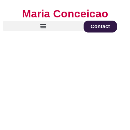
Maria Conceicao
Contact
Global Keynote Speaker on