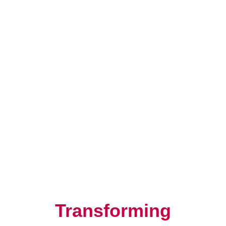
Resilience, Leadership, and
Human Potential
Transforming