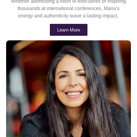
Whether addressing a room of executives or inspiring
thousands at international conferences, Maria’s
energy and authenticity leave a lasting impact.
Learn More