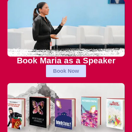
Book Maria as a Speaker
Book Now