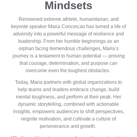
Mindsets
Renowned extreme athlete, humanitarian, and
keynote speaker Maria Conceicao has turned a life of
adversity into a powerful message of resilience and
leadership. From her humble beginnings as an
orphan facing tremendous challenges, Maria’s
journey is a testament to human potential — proving
that courage, determination, and purpose can
overcome even the toughest obstacles.
Today, Maria partners with global organizations to
help teams and leaders embrace change, build
mental toughness, and perform at their peak. Her
dynamic storytelling, combined with actionable
insights, empowers audiences to shift perspectives,
reignite motivation, and cultivate a culture of
perseverance and growth.