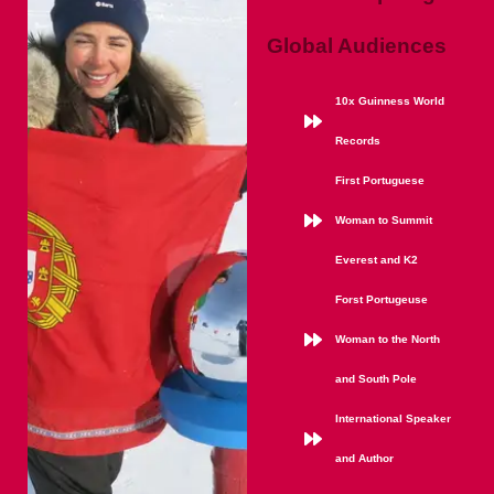
Global Audiences
10x Guinness World
Records
First Portuguese
Woman to Summit
Everest and K2
Forst Portugeuse
Woman to the North
and South Pole
International Speaker
and Author