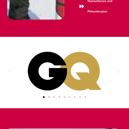
Humanitarian and
Philanthropist