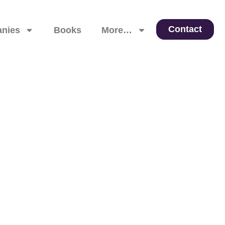
Contact
nies
Books
More…
 Leadership, and