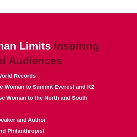
an Limits
Inspiring
al Audiences
World Records
se Woman to Summit Everest and K2
se Woman to the North and South
peaker and Author
nd Philanthropist