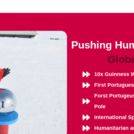
Pushing Hum
Glob
10x Guinness 
First Portugue
Forst Portugeu
Pole
International S
Humanitarian a