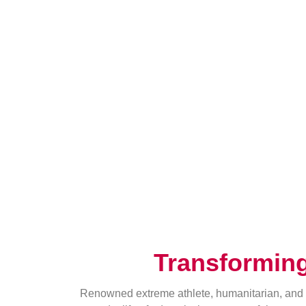
Transformin
Renowned extreme athlete, humanitarian, and