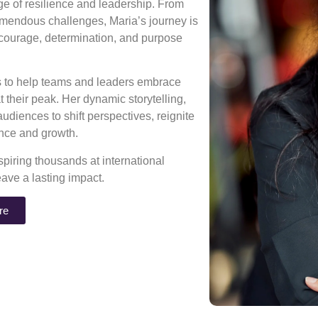
age of resilience and leadership. From
mendous challenges, Maria’s journey is
 courage, determination, and purpose
ns to help teams and leaders embrace
 their peak. Her dynamic storytelling,
diences to shift perspectives, reignite
rance and growth.
piring thousands at international
eave a lasting impact.
re