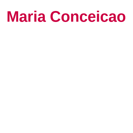
Maria Conceicao
Global Keynote S
Human Potential