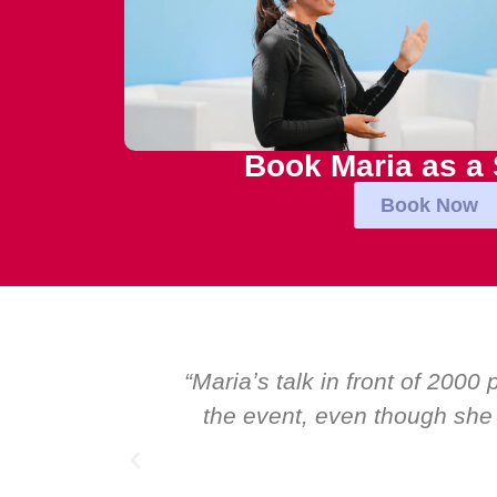
Book Maria as a
Book Now
tional talk at
“Over the years at Boardr
s. I highly
Global CEOs. Yet there wa