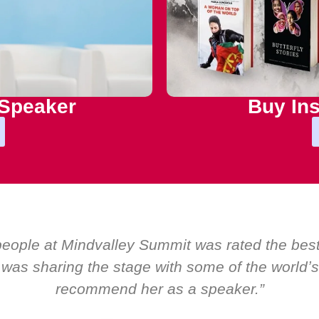
 Speaker
Buy Ins
oom by EMIR, weʼve hosted world-class speaker
s only ever a standing ovation for one speaker:
about her as a speaker and source of inspira