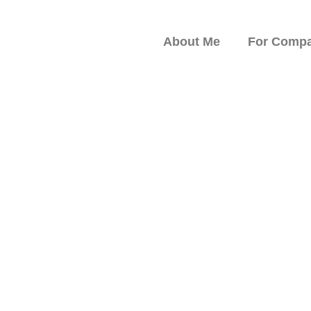
About Me
For Compa
peaker on Resilience,