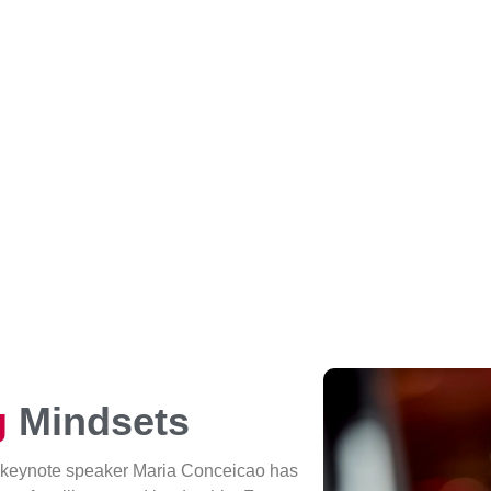
g
Mindsets
 keynote speaker Maria Conceicao has