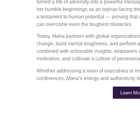
turned a life of adversity into a powerful mess
her humble beginnings as an orphan facing tre
a testament to human potential — proving that
can overcome even the toughest obstacles.
Today, Maria partners with global organizatio
change, build mental toughness, and perform at
combined with actionable insights, empowers au
motivation, and cultivate a culture of perseve
Whether addressing a room of executives or ins
conferences, Maria’s energy and authenticity l
Learn Mo