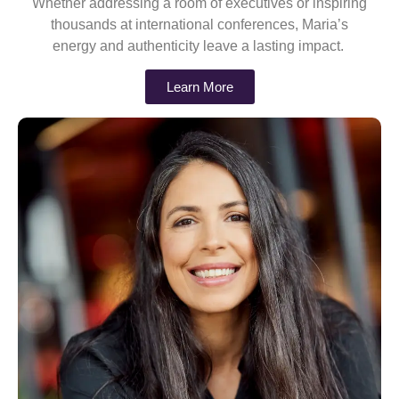
Whether addressing a room of executives or inspiring
thousands at international conferences, Maria’s
energy and authenticity leave a lasting impact.
Learn More