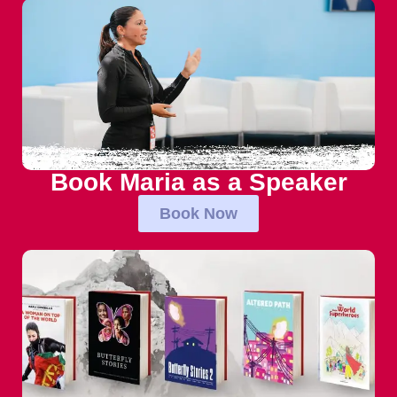
Book Maria as a Speaker
Book Now