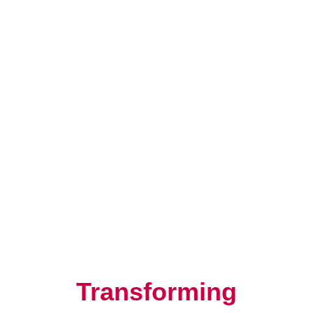
Resilience, Leadership, and
Human Potential
Transforming