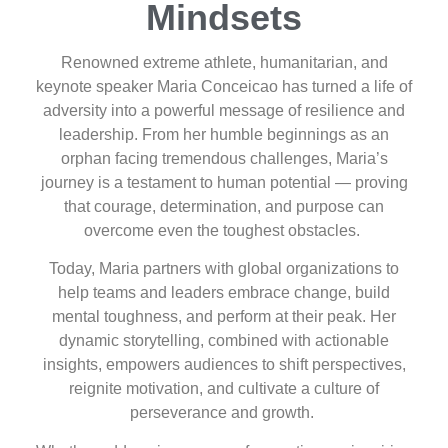
Mindsets
Renowned extreme athlete, humanitarian, and
keynote speaker Maria Conceicao has turned a life of
adversity into a powerful message of resilience and
leadership. From her humble beginnings as an
orphan facing tremendous challenges, Maria’s
journey is a testament to human potential — proving
that courage, determination, and purpose can
overcome even the toughest obstacles.
Today, Maria partners with global organizations to
help teams and leaders embrace change, build
mental toughness, and perform at their peak. Her
dynamic storytelling, combined with actionable
insights, empowers audiences to shift perspectives,
reignite motivation, and cultivate a culture of
perseverance and growth.