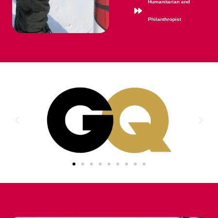
Humanitarian and
Philanthropist