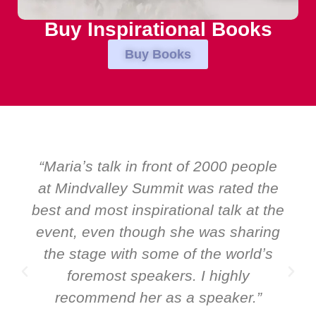
Buy Inspirational Books
Buy Books
ople
“Over the years at Boardroom by
 the
EMIR, weʼve hosted world-class
t the
speakers. Prime ministers, ministers
ring
and Global CEOs. Yet there was onl
dʼs
ever a standing ovation for one
speaker: Maria Conceicao. That say
”
it all about her as a speaker and