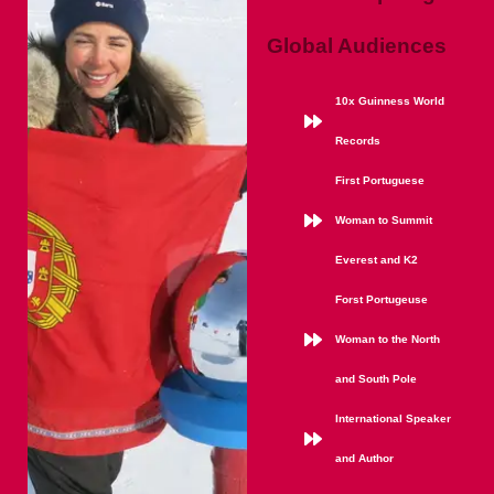
Global Audiences
10x Guinness World
Records
First Portuguese
Woman to Summit
Everest and K2
Forst Portugeuse
Woman to the North
and South Pole
International Speaker
and Author