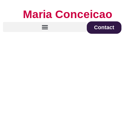
Maria Conceicao
Contact
Global Keynote Speaker on