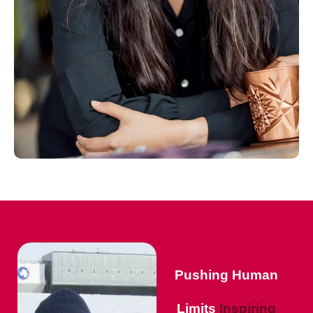
Pushing Human
Limits
Inspiring