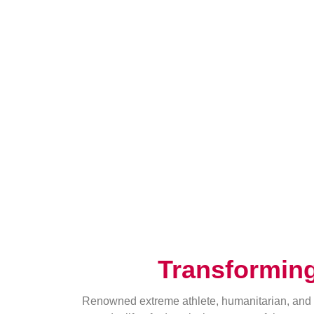
Transformin
Renowned extreme athlete, humanitarian, and