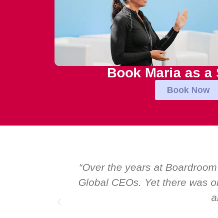
Book Maria as a
Book Now
al talk at
“Over the years at Boardroom
I highly
Global CEOs. Yet there was on
a