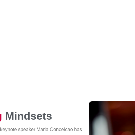
g
Mindsets
 keynote speaker Maria Conceicao has