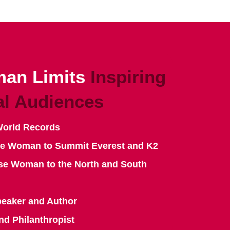
an Limits
Inspiring
al Audiences
World Records
se Woman to Summit Everest and K2
se Woman to the North and South
peaker and Author
nd Philanthropist