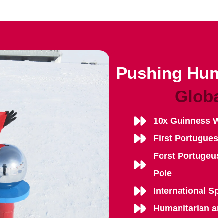
Pushing Hum
Glob
10x Guinness 
First Portugue
Forst Portugeu
Pole
International S
Humanitarian a