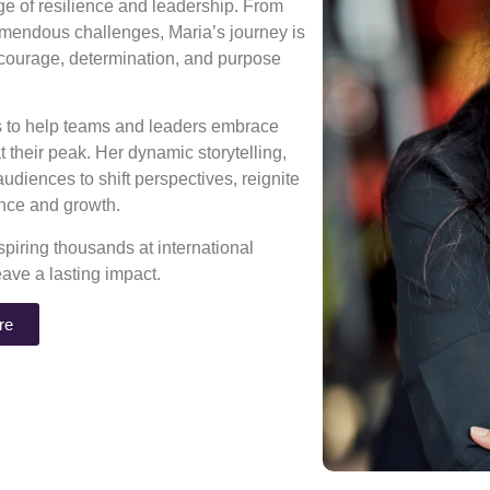
age of resilience and leadership. From
mendous challenges, Maria’s journey is
 courage, determination, and purpose
ns to help teams and leaders embrace
 their peak. Her dynamic storytelling,
diences to shift perspectives, reignite
rance and growth.
piring thousands at international
eave a lasting impact.
re