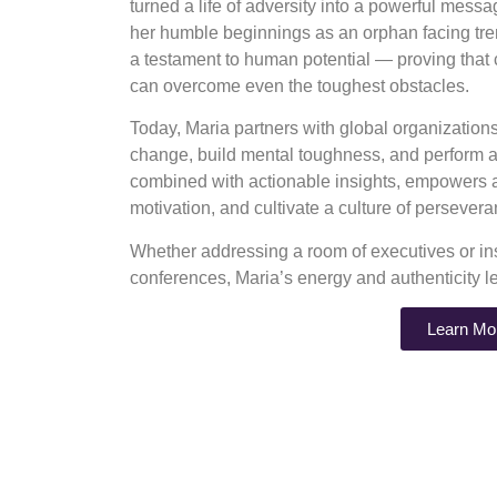
turned a life of adversity into a powerful mess
her humble beginnings as an orphan facing tre
a testament to human potential — proving that
can overcome even the toughest obstacles.
Today, Maria partners with global organizatio
change, build mental toughness, and perform at
combined with actionable insights, empowers au
motivation, and cultivate a culture of perseve
Whether addressing a room of executives or ins
conferences, Maria’s energy and authenticity l
Learn Mo