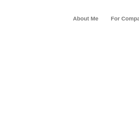
About Me
For Compa
peaker on Resilience,