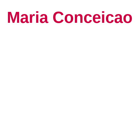
Maria Conceicao
Global Keynote S
Human Potential