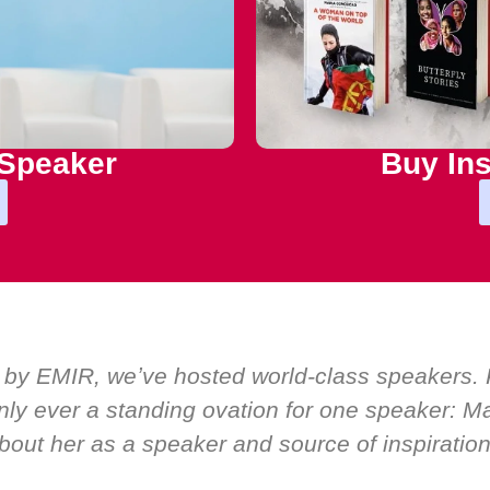
 Speaker
Buy Ins
 by EMIR, weʼve hosted world-class speakers. P
ly ever a standing ovation for one speaker: Mar
bout her as a speaker and source of inspiration