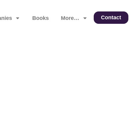
Contact
nies
Books
More…
 Leadership, and