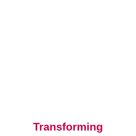
Resilience, Leadership, and
Human Potential
Transforming