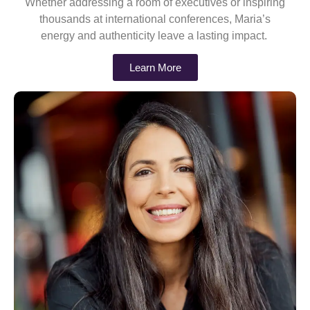
Whether addressing a room of executives or inspiring
thousands at international conferences, Maria’s
energy and authenticity leave a lasting impact.
Learn More