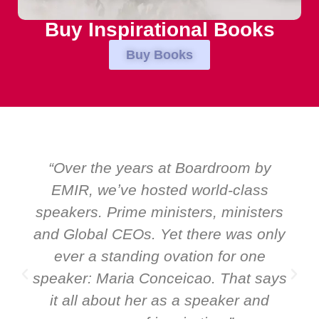
Buy Inspirational Books
Buy Books
“Over the years at Boardroom by
EMIR, weʼve hosted world-class
speakers. Prime ministers, ministers
and Global CEOs. Yet there was only
ever a standing ovation for one
speaker: Maria Conceicao. That says
it all about her as a speaker and