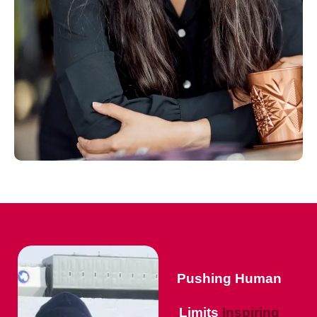
Pushing Human
Limits
Inspiring