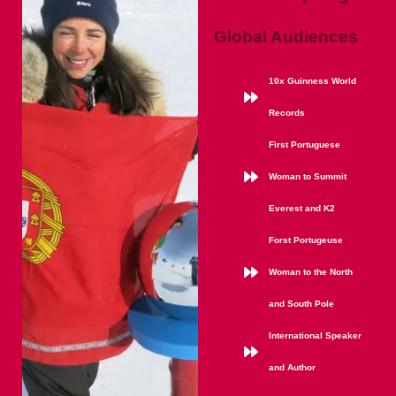
Global Audiences
10x Guinness World
Records
First Portuguese
Woman to Summit
Everest and K2
Forst Portugeuse
Woman to the North
and South Pole
International Speaker
and Author