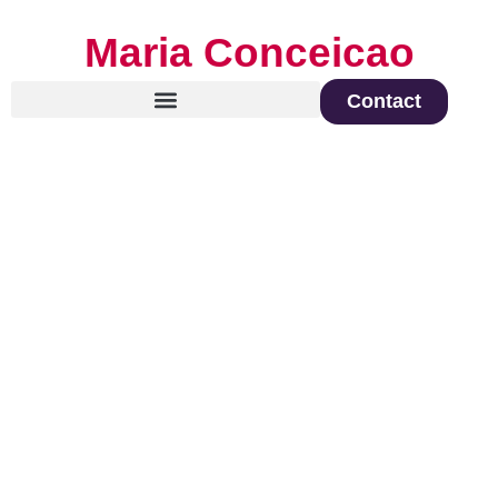
Maria Conceicao
Contact
Global Keynote Speaker on