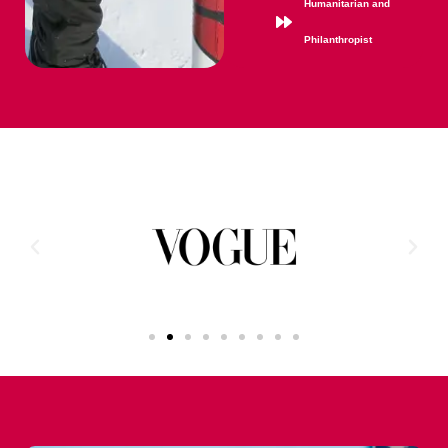
Humanitarian and
Philanthropist