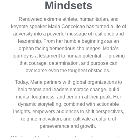
Mindsets
Renowned extreme athlete, humanitarian, and
keynote speaker Maria Conceicao has turned a life of
adversity into a powerful message of resilience and
leadership. From her humble beginnings as an
orphan facing tremendous challenges, Maria’s
journey is a testament to human potential — proving
that courage, determination, and purpose can
overcome even the toughest obstacles.
Today, Maria partners with global organizations to
help teams and leaders embrace change, build
mental toughness, and perform at their peak. Her
dynamic storytelling, combined with actionable
insights, empowers audiences to shift perspectives,
reignite motivation, and cultivate a culture of
perseverance and growth.