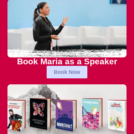
Book Maria as a Speaker
Book Now