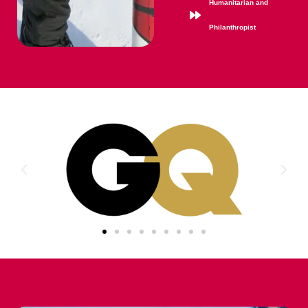
Humanitarian and
Philanthropist