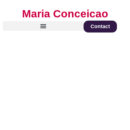
Maria Conceicao
Contact
Global Keynote Speaker on