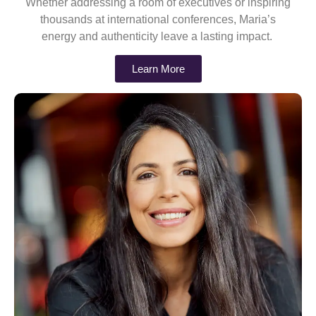
Whether addressing a room of executives or inspiring
thousands at international conferences, Maria’s
energy and authenticity leave a lasting impact.
Learn More