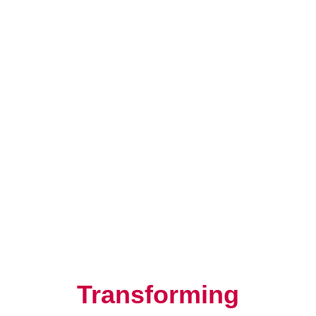
Resilience, Leadership, and
Human Potential
Transforming