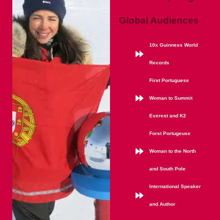
Global Audiences
10x Guinness World
Records
First Portuguese
Woman to Summit
Everest and K2
Forst Portugeuse
Woman to the North
and South Pole
International Speaker
and Author