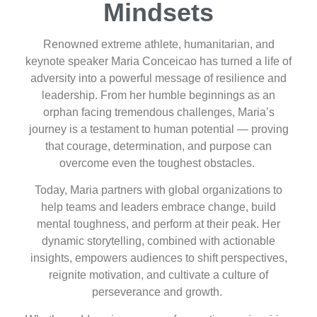
Mindsets
Renowned extreme athlete, humanitarian, and
keynote speaker Maria Conceicao has turned a life of
adversity into a powerful message of resilience and
leadership. From her humble beginnings as an
orphan facing tremendous challenges, Maria’s
journey is a testament to human potential — proving
that courage, determination, and purpose can
overcome even the toughest obstacles.
Today, Maria partners with global organizations to
help teams and leaders embrace change, build
mental toughness, and perform at their peak. Her
dynamic storytelling, combined with actionable
insights, empowers audiences to shift perspectives,
reignite motivation, and cultivate a culture of
perseverance and growth.