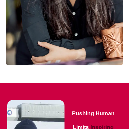
Pushing Human
Limits
Inspiring