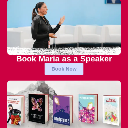
Book Maria as a Speaker
Book Now