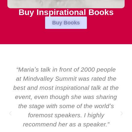
Buy Inspirational Books
Buy Books
ple
“Over the years at Boardroom by
the
EMIR, weʼve hosted world-class
 the
speakers. Prime ministers, ministers
ing
and Global CEOs. Yet there was only
ʼs
ever a standing ovation for one
speaker: Maria Conceicao. That says
”
it all about her as a speaker and