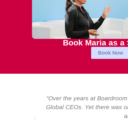
Book Maria as a
Book Now
al talk at
“Over the years at Boardroom
I highly
Global CEOs. Yet there was on
a