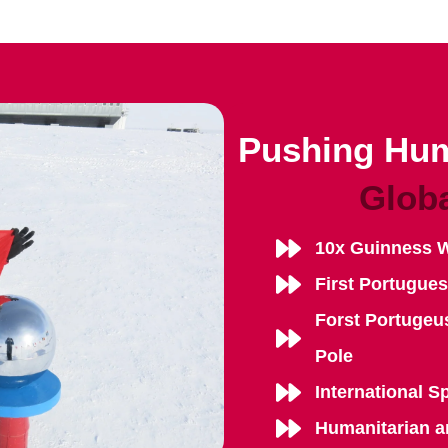
Pushing Hum
Glob
10x Guinness 
First Portugue
Forst Portugeu
Pole
International S
Humanitarian a