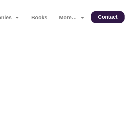
Contact
nies
Books
More…
 Leadership, and