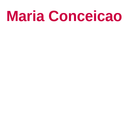
Maria Conceicao
Global Keynote S
Human Potential