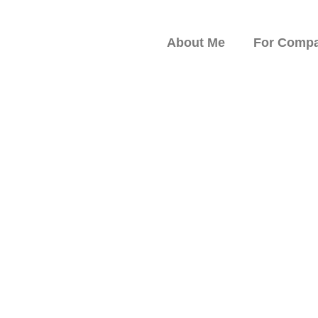
About Me
For Compa
peaker on Resilience,