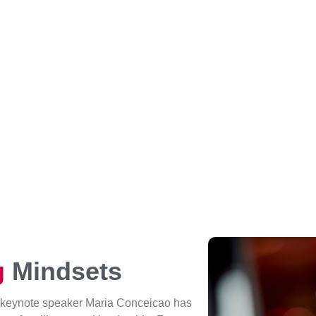
g
Mindsets
 keynote speaker Maria Conceicao has