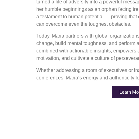
turned a life of adversity into a powerful mess
her humble beginnings as an orphan facing tre
a testament to human potential — proving that
can overcome even the toughest obstacles.
Today, Maria partners with global organizatio
change, build mental toughness, and perform at
combined with actionable insights, empowers au
motivation, and cultivate a culture of perseve
Whether addressing a room of executives or ins
conferences, Maria’s energy and authenticity l
Learn Mo