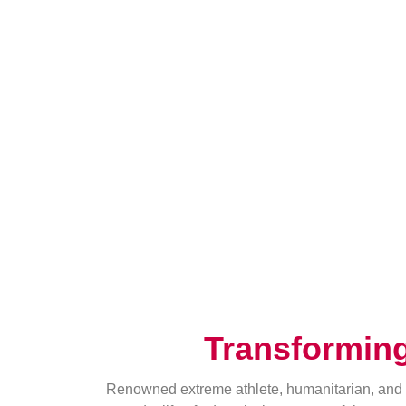
Transformin
Renowned extreme athlete, humanitarian, and