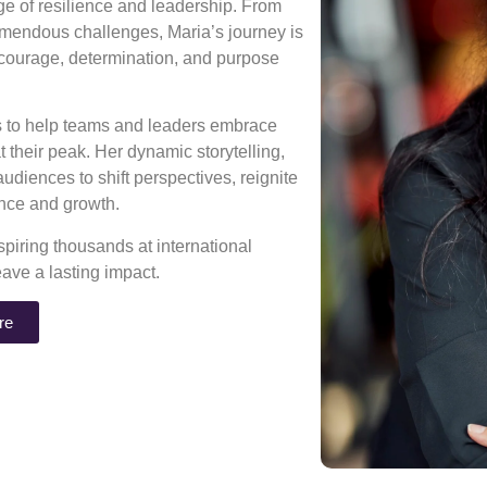
age of resilience and leadership. From
mendous challenges, Maria’s journey is
 courage, determination, and purpose
ns to help teams and leaders embrace
 their peak. Her dynamic storytelling,
diences to shift perspectives, reignite
rance and growth.
piring thousands at international
eave a lasting impact.
re