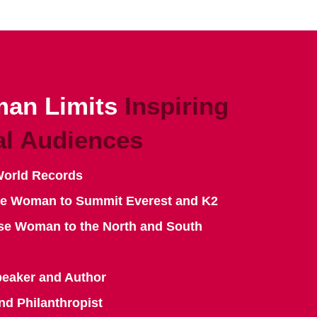
an Limits
Inspiring
al Audiences
World Records
se Woman to Summit Everest and K2
se Woman to the North and South
peaker and Author
nd Philanthropist