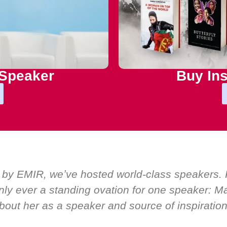
 Speaker
Buy Ins
 by EMIR, weʼve hosted world-class speakers. P
ly ever a standing ovation for one speaker: Mar
bout her as a speaker and source of inspiration