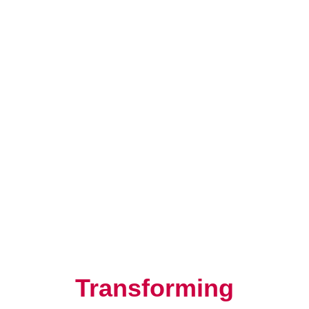
Resilience, Leadership, and
Human Potential
Transforming