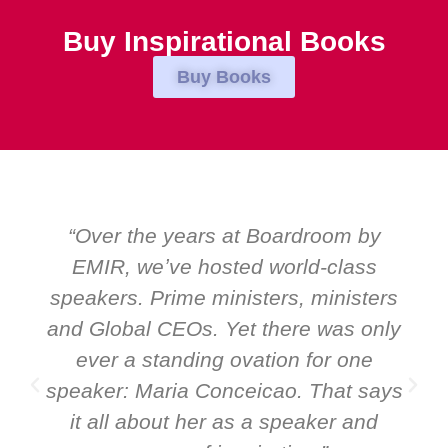
Buy Inspirational Books
Buy Books
“Over the years at Boardroom by
EMIR, weʼve hosted world-class
speakers. Prime ministers, ministers
and Global CEOs. Yet there was only
ever a standing ovation for one
speaker: Maria Conceicao. That says
it all about her as a speaker and