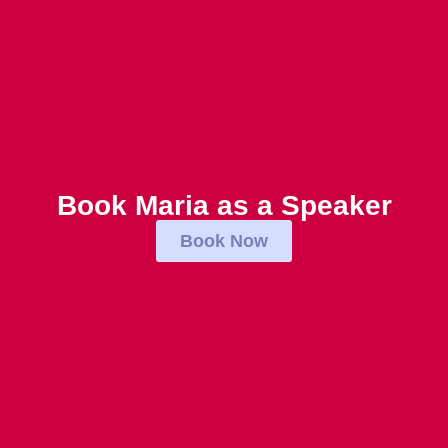
Book Maria as a Speaker
Book Now