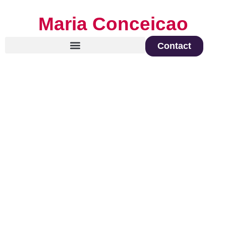
Maria Conceicao
Contact
Global Keynote Speaker on