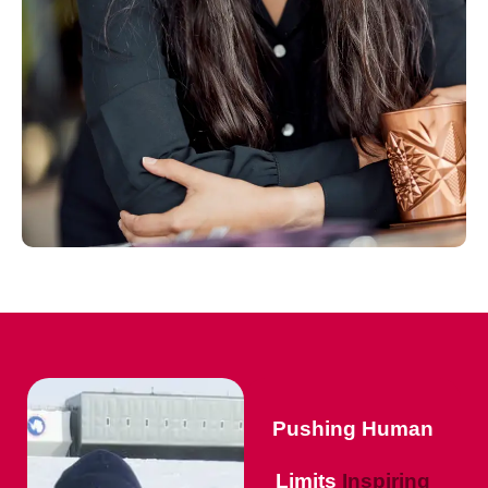
Pushing Human
Limits
Inspiring