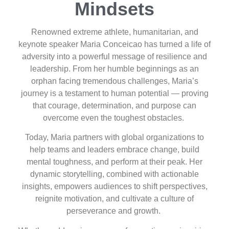
Mindsets
Renowned extreme athlete, humanitarian, and
keynote speaker Maria Conceicao has turned a life of
adversity into a powerful message of resilience and
leadership. From her humble beginnings as an
orphan facing tremendous challenges, Maria’s
journey is a testament to human potential — proving
that courage, determination, and purpose can
overcome even the toughest obstacles.
Today, Maria partners with global organizations to
help teams and leaders embrace change, build
mental toughness, and perform at their peak. Her
dynamic storytelling, combined with actionable
insights, empowers audiences to shift perspectives,
reignite motivation, and cultivate a culture of
perseverance and growth.