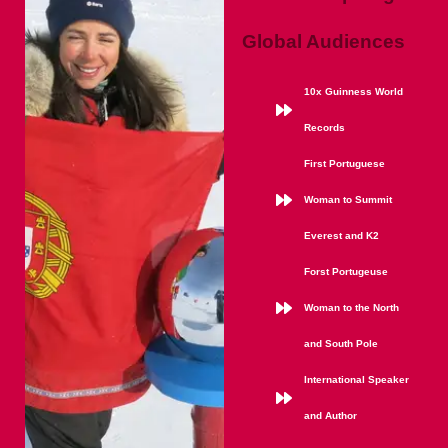
Global Audiences
10x Guinness World
Records
First Portuguese
Woman to Summit
Everest and K2
Forst Portugeuse
Woman to the North
and South Pole
International Speaker
and Author