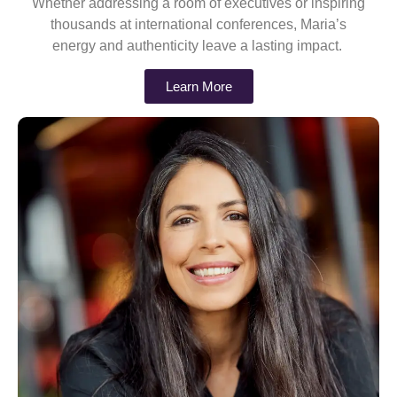
Whether addressing a room of executives or inspiring
thousands at international conferences, Maria’s
energy and authenticity leave a lasting impact.
Learn More