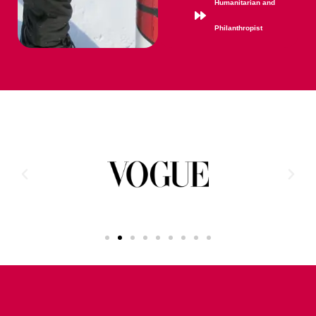
Humanitarian and
Philanthropist